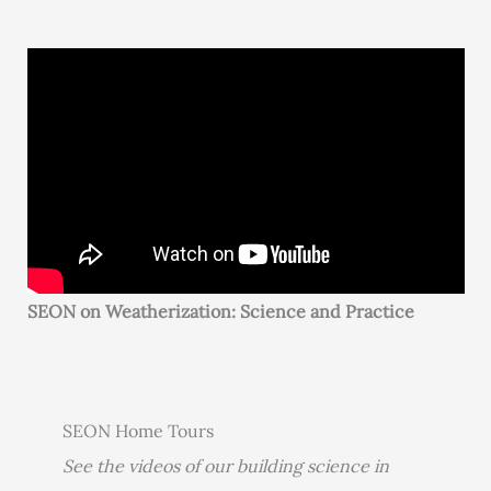
SEON on Weatherization: Science and Practice
SEON Home Tours
See the videos of our building science in