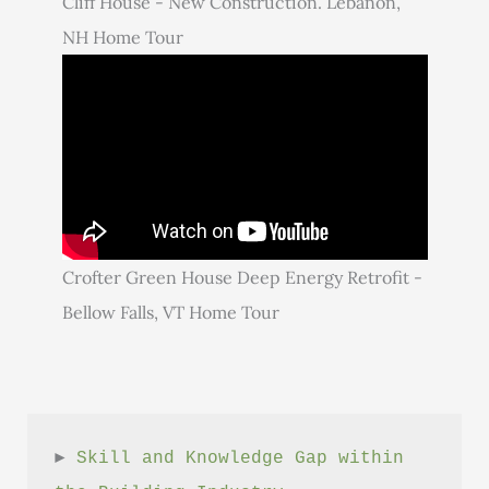
Cliff House - New Construction. Lebanon,
NH Home Tour
Crofter Green House Deep Energy Retrofit -
Bellow Falls, VT Home Tour
► 
Skill and Knowledge Gap within 