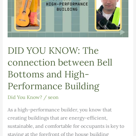
DID YOU KNOW: The
connection between Bell
Bottoms and High-
Performance Building
Did You Know?
/
seon
As a high-performance builder, you know that
creating buildings that are energy-efficient,
sustainable, and comfortable for occupants is key to
staying at the forefront of the house building