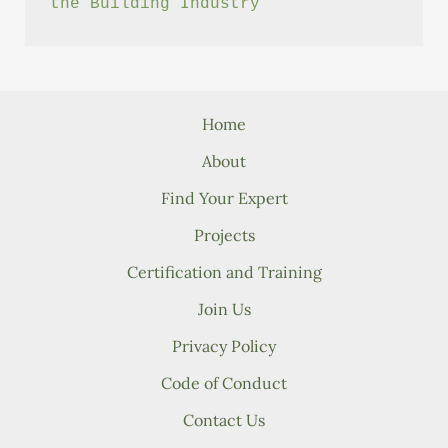
the Building Industry
Home
About
Find Your Expert
Projects
Certification and Training
Join Us
Privacy Policy
Code of Conduct
Contact Us