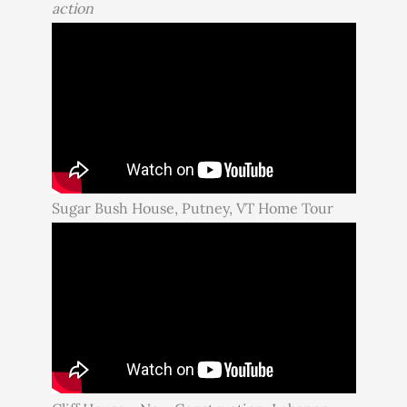
action
Sugar Bush House, Putney, VT Home Tour