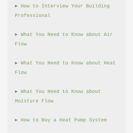
► 
How to Interview Your Building 
Professional
► 
What You Need to Know about Air 
Flow
► 
What You Need to Know about Heat 
Flow
► 
What You Need to Know about 
Moisture Flow
► 
How to Buy a Heat Pump System