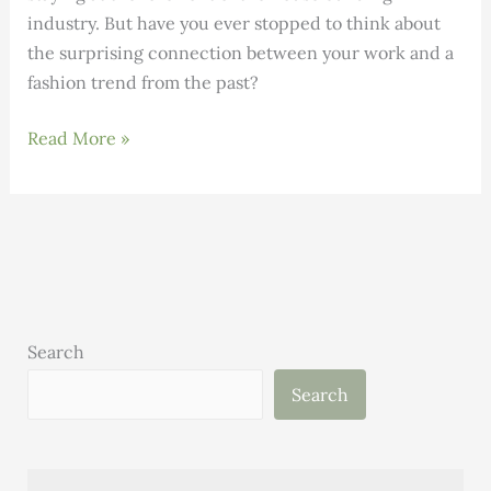
industry. But have you ever stopped to think about
the surprising connection between your work and a
fashion trend from the past?
DID
Read More »
YOU
KNOW:
The
connection
between
Bell
Bottoms
Search
and
Search
High-
Performance
Building