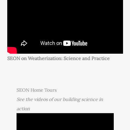
SEON on Weatherization: Science and Practice
SEON Home Tours
See the videos of our building science in
action