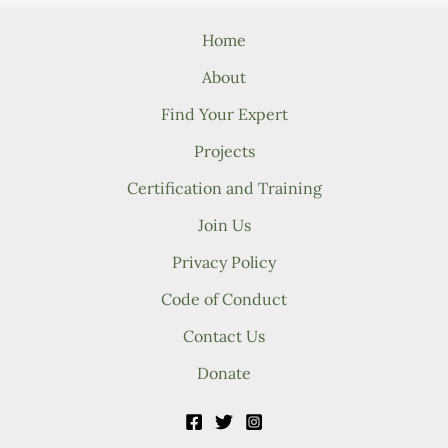
Home
About
Find Your Expert
Projects
Certification and Training
Join Us
Privacy Policy
Code of Conduct
Contact Us
Donate