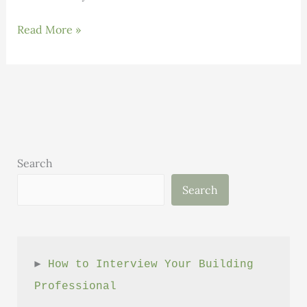
Thermal
Read More »
Efficiency
Working
Group
Report
Search
Search
► 
How to Interview Your Building 
Professional