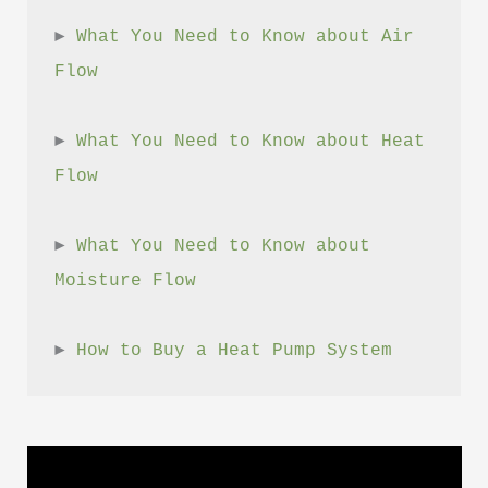
► 
What You Need to Know about Air 
Flow
► 
What You Need to Know about Heat 
Flow
► 
What You Need to Know about 
Moisture Flow
► 
How to Buy a Heat Pump System