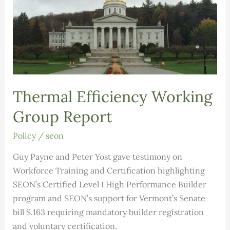
Thermal Efficiency Working
Group Report
Policy
/
seon
Guy Payne and Peter Yost gave testimony on
Workforce Training and Certification highlighting
SEON’s Certified Level I High Performance Builder
program and SEON’s support for Vermont’s Senate
bill S.163 requiring mandatory builder registration
and voluntary certification.