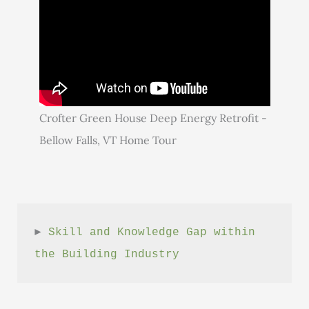
Crofter Green House Deep Energy Retrofit -
Bellow Falls, VT Home Tour
► 
Skill and Knowledge Gap within 
the Building Industry