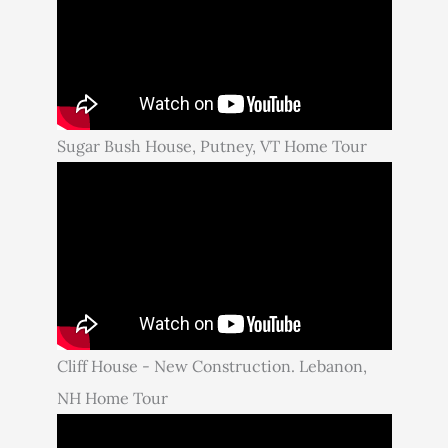
Sugar Bush House, Putney, VT Home Tour
Cliff House - New Construction. Lebanon,
NH Home Tour