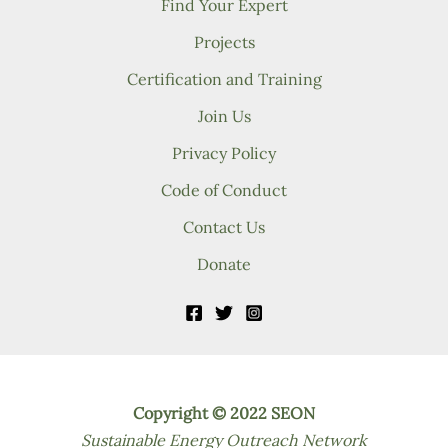
Find Your Expert
Projects
Certification and Training
Join Us
Privacy Policy
Code of Conduct
Contact Us
Donate
Copyright © 2022 SEON
Sustainable Energy Outreach Network