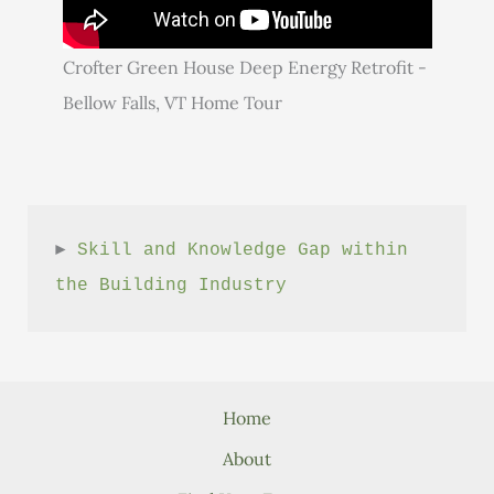
Crofter Green House Deep Energy Retrofit -
Bellow Falls, VT Home Tour
► 
Skill and Knowledge Gap within 
the Building Industry
Home
About