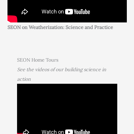
SEON on Weatherization: Science and Practice
SEON Home Tours
See the videos of our building science in
action