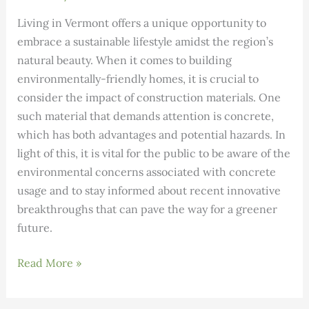
Living in Vermont offers a unique opportunity to
embrace a sustainable lifestyle amidst the region’s
natural beauty. When it comes to building
environmentally-friendly homes, it is crucial to
consider the impact of construction materials. One
such material that demands attention is concrete,
which has both advantages and potential hazards. In
light of this, it is vital for the public to be aware of the
environmental concerns associated with concrete
usage and to stay informed about recent innovative
breakthroughs that can pave the way for a greener
future.
Enhancing
Read More »
Sustainable
Construction: