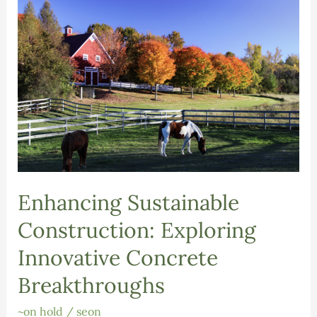
Enhancing Sustainable
Construction: Exploring
Innovative Concrete
Breakthroughs
~on hold
/
seon