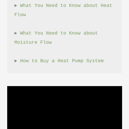
► 
What You Need to Know about Heat 
Flow
► 
What You Need to Know about 
Moisture Flow
► 
How to Buy a Heat Pump System