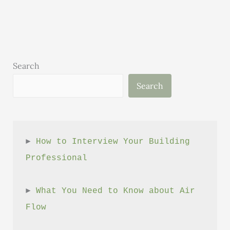
Exploring
Innovative
Concrete
Breakthroughs
Search
Search
► 
How to Interview Your Building 
Professional
► 
What You Need to Know about Air 
Flow