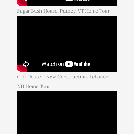
Sugar Bush House, Putney, VT Home Tour
Cliff House - New Construction. Lebanon,
NH Home Tour