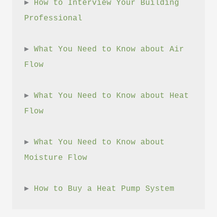
► 
How to Interview Your Building 
Professional
► 
What You Need to Know about Air 
Flow
► 
What You Need to Know about Heat 
Flow
► 
What You Need to Know about 
Moisture Flow
► 
How to Buy a Heat Pump System