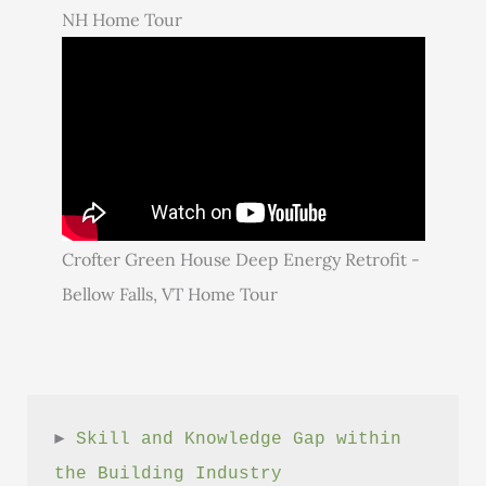
NH Home Tour
Crofter Green House Deep Energy Retrofit -
Bellow Falls, VT Home Tour
► 
Skill and Knowledge Gap within 
the Building Industry