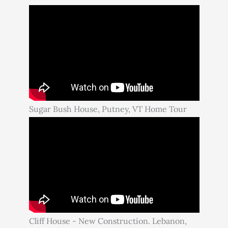
Sugar Bush House, Putney, VT Home Tour
Cliff House - New Construction. Lebanon,