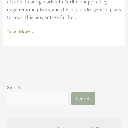
district-heating market in Berlin is supplied by
cogeneration plants, and the city has long-term plans
to boost this percentage further.
Andrew
Read More »
Dey’s
Berlin
Blog:
District
Heating
in
Berlin
Search
Search