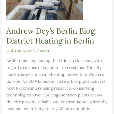
Andrew Dey’s Berlin Blog:
District Heating in Berlin
Did You Know?
/
seon
Berlin ranks top among the cities in Germany with
regard to its use of cogeneration systems. The city
has the largest district-heating network in Western
Europe. A 1,600-kilometer network of pipes delivers
heat to consumers using resource-conserving
technologies. Over 280 cogeneration plants across
the city provide reliable and environmentally friendly
heat and electricity. Nearly 30 percent of the