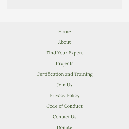
Home
About
Find Your Expert
Projects
Certification and Training
Join Us
Privacy Policy
Code of Conduct
Contact Us
Donate