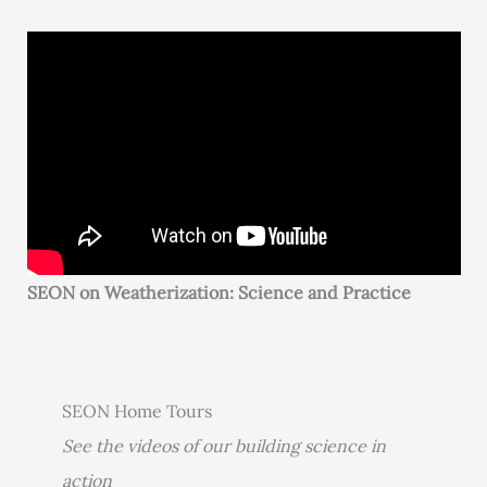
SEON on Weatherization: Science and Practice
SEON Home Tours
See the videos of our building science in
action