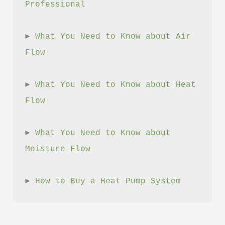
Professional
► 
What You Need to Know about Air 
Flow
► 
What You Need to Know about Heat 
Flow
► 
What You Need to Know about 
Moisture Flow
► 
How to Buy a Heat Pump System