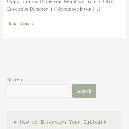
Opportunities Thank you, Members From SEON’s
Executive Director It’s November If you […]
Building
Read More »
Science:
Volume
1,
Issue
11
Search
Search
► 
How to Interview Your Building 