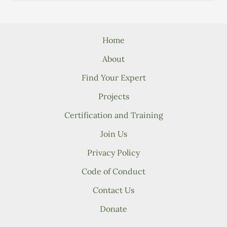
Home
About
Find Your Expert
Projects
Certification and Training
Join Us
Privacy Policy
Code of Conduct
Contact Us
Donate