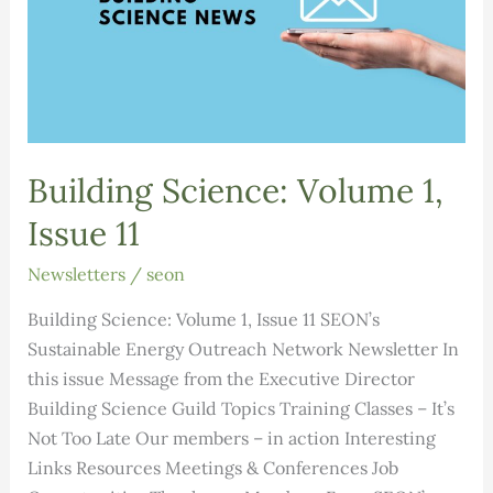
Building Science: Volume 1,
Issue 11
Newsletters
/
seon
Building Science: Volume 1, Issue 11 SEON’s
Sustainable Energy Outreach Network Newsletter In
this issue Message from the Executive Director
Building Science Guild Topics Training Classes – It’s
Not Too Late Our members – in action Interesting
Links Resources Meetings & Conferences Job