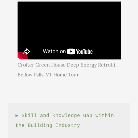
Crofter Green House Deep Energy Retrofit -
Bellow Falls, VT Home Tour
► 
Skill and Knowledge Gap within 
the Building Industry