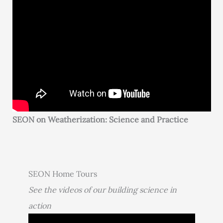
SEON on Weatherization: Science and Practice
SEON Home Tours
See the videos of our building science in
action