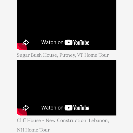
Sugar Bush House, Putney, VT Home Tour
Cliff House - New Construction. Lebanon,
NH Home Tour