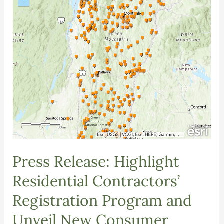
Press Release: Highlight
Residential Contractors’
Registration Program and
Unveil New Consumer