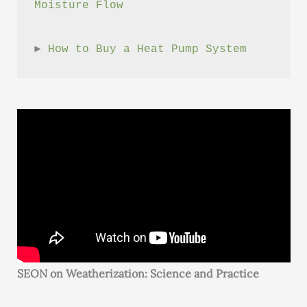
Moisture Flow
► 
How to Buy a Heat Pump System
SEON on Weatherization: Science and Practice