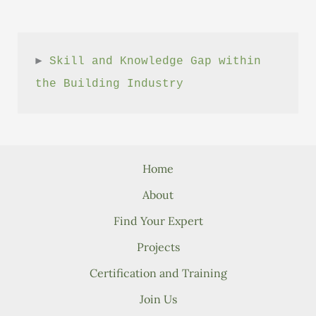
► 
Skill and Knowledge Gap within 
the Building Industry
Home
About
Find Your Expert
Projects
Certification and Training
Join Us