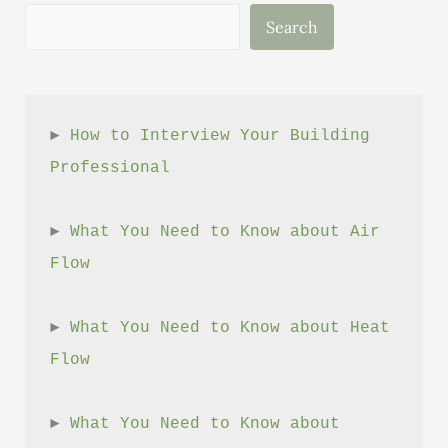
Unveil
Search
New
Consumer
Protection
Tool
► 
How to Interview Your Building 
Professional
► 
What You Need to Know about Air 
Flow
► 
What You Need to Know about Heat 
Flow
► 
What You Need to Know about 