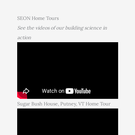
SEON Home Tours
See the videos of our building science in
action
Sugar Bush House, Putney, VT Home Tour