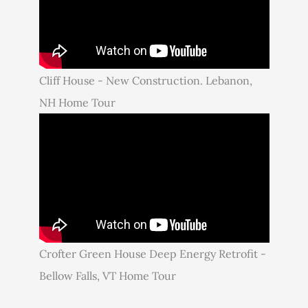
Cliff House - New Construction. Lebanon,
NH Home Tour
Crofter Green House Deep Energy Retrofit -
Bellow Falls, VT Home Tour