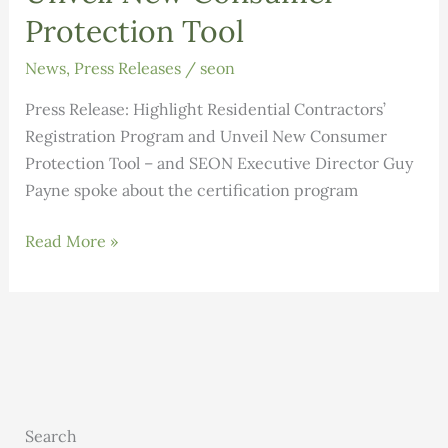
Protection Tool
News
,
Press Releases
/
seon
Press Release: Highlight Residential Contractors’
Registration Program and Unveil New Consumer
Protection Tool – and SEON Executive Director Guy
Payne spoke about the certification program
Press
Read More »
Release:
Highlight
Residential
Contractors’
Registration
Program
and
Search