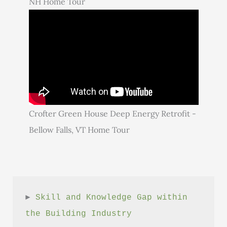
NH Home Tour
Crofter Green House Deep Energy Retrofit -
Bellow Falls, VT Home Tour
► 
Skill and Knowledge Gap within 
the Building Industry