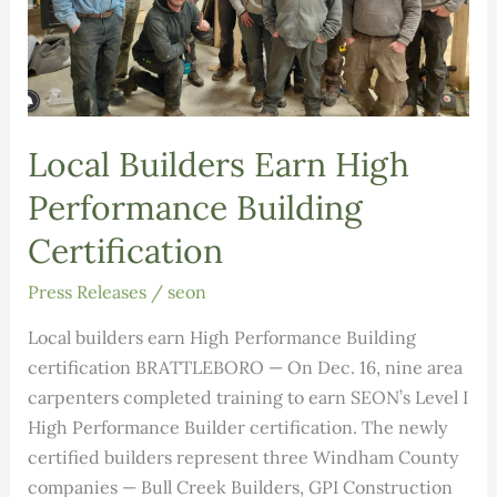
Local Builders Earn High
Performance Building
Certification
Press Releases
/
seon
Local builders earn High Performance Building
certification BRATTLEBORO — On Dec. 16, nine area
carpenters completed training to earn SEON’s Level I
High Performance Builder certification. The newly
certified builders represent three Windham County
companies — Bull Creek Builders, GPI Construction