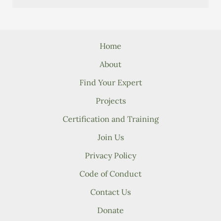
Home
About
Find Your Expert
Projects
Certification and Training
Join Us
Privacy Policy
Code of Conduct
Contact Us
Donate