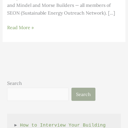
and Mindel and Morse Builders — all members of
SEON (Sustainable Energy Outreach Network). […]
Local
Read More »
Builders
Earn
High
Performance
Building
Certification
Search
Search
► 
How to Interview Your Building 