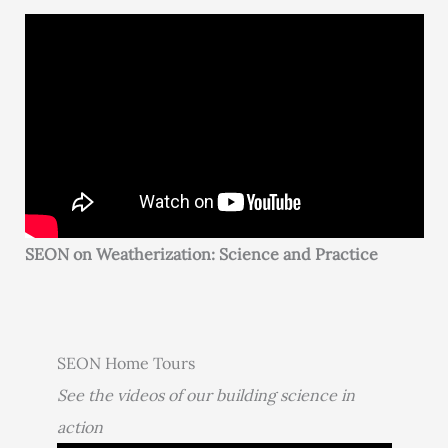
SEON on Weatherization: Science and Practice
SEON Home Tours
See the videos of our building science in
action