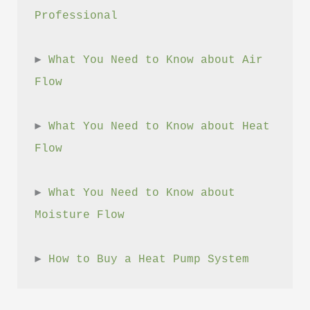
Professional
► 
What You Need to Know about Air 
Flow
► 
What You Need to Know about Heat 
Flow
► 
What You Need to Know about 
Moisture Flow
► 
How to Buy a Heat Pump System