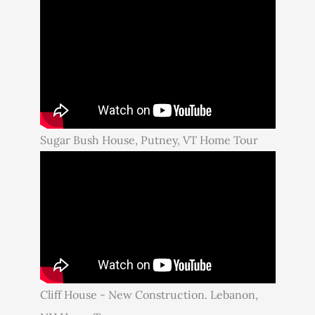
Sugar Bush House, Putney, VT Home Tour
Cliff House - New Construction. Lebanon,