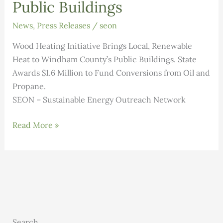
Public Buildings
News
,
Press Releases
/
seon
Wood Heating Initiative Brings Local, Renewable
Heat to Windham County’s Public Buildings. State
Awards $1.6 Million to Fund Conversions from Oil and
Propane.
SEON – Sustainable Energy Outreach Network
Wood
Read More »
Heating
Initiative
Brings
Local,
Renewable
Heat
to
Search