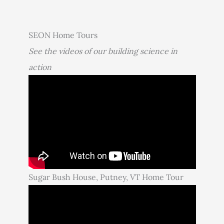
SEON Home Tours
See the videos of our building science in
action
Sugar Bush House, Putney, VT Home Tour