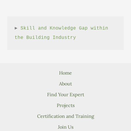
► 
Skill and Knowledge Gap within 
the Building Industry
Home
About
Find Your Expert
Projects
Certification and Training
Join Us