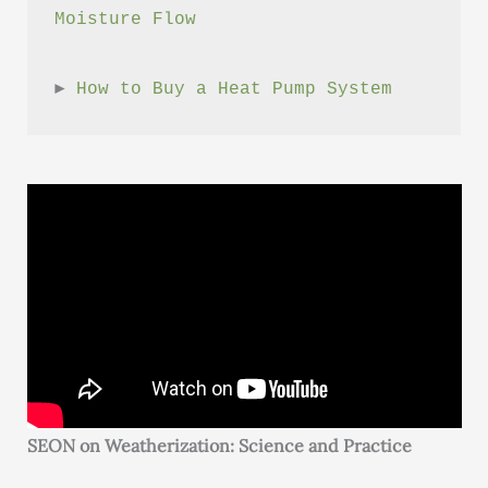
Moisture Flow
► 
How to Buy a Heat Pump System
SEON on Weatherization: Science and Practice