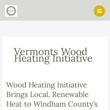
Skip
to
content
Vermonts Wood
Heating Initiative
Wood Heating Initiative
Brings Local, Renewable
Heat to Windham County’s