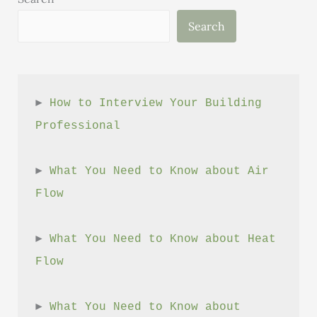
Windham
Search
County’s
Public
Buildings
► 
How to Interview Your Building 
Professional
► 
What You Need to Know about Air 
Flow
► 
What You Need to Know about Heat 
Flow
► 
What You Need to Know about 