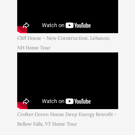
Cliff House - New Construction. Lebanon,
NH Home Tour
Crofter Green House Deep Energy Retrofit -
Bellow Falls, VT Home Tour