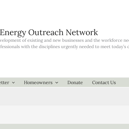
 Energy Outreach Network
elopment of existing and new businesses and the workforce neede
ofessionals with the disciplines urgently needed to meet today’
tter
Homeowners
Donate
Contact Us