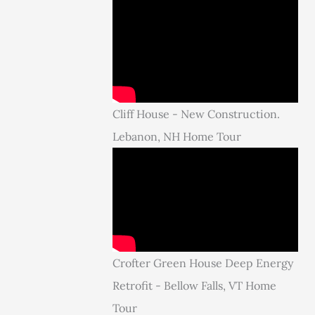
Cliff House - New Construction.
Lebanon, NH Home Tour
Crofter Green House Deep Energy
Retrofit - Bellow Falls, VT Home
Tour