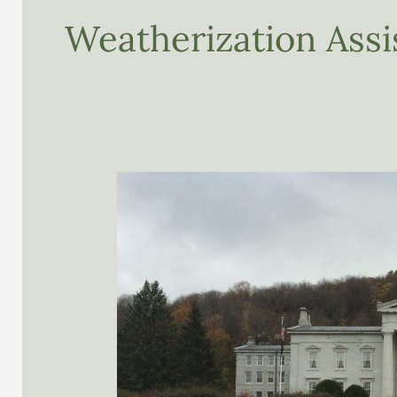
Weatherization Ass