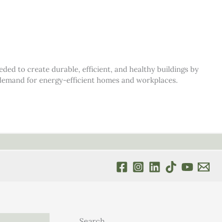
d to create durable, efficient, and healthy buildings by
s demand for energy-efficient homes and workplaces.
Search