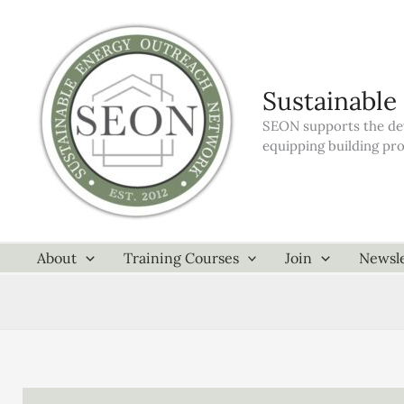
Skip
to
content
Sustainable
SEON supports the dev
equipping building pr
About
Training Courses
Join
Newsle