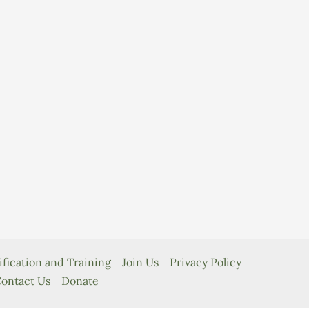
ification and Training
Join Us
Privacy Policy
ontact Us
Donate