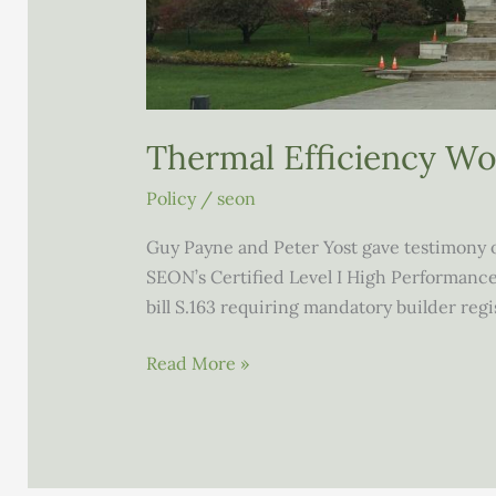
Thermal Efficiency W
Policy
/
seon
Guy Payne and Peter Yost gave testimony o
SEON’s Certified Level I High Performanc
bill S.163 requiring mandatory builder regi
Thermal
Read More »
Efficiency
Working
Group
Report