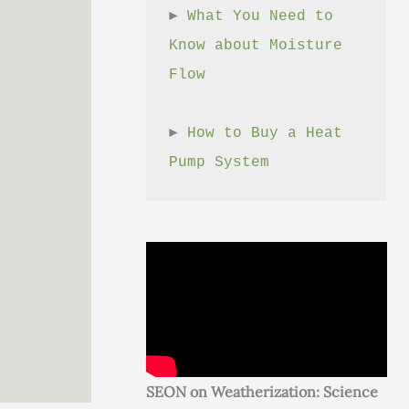
► 
What You Need to 
Know about Moisture 
Flow
► 
How to Buy a Heat 
Pump System
SEON on Weatherization: Science