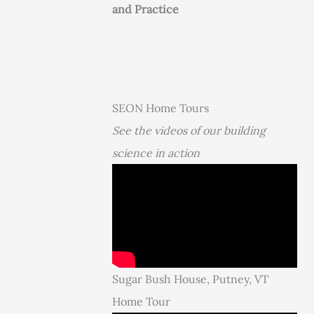
and Practice
SEON Home Tours
See the videos of our building
science in action
Sugar Bush House, Putney, VT
Home Tour