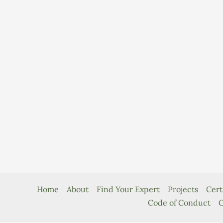
Home
About
Find Your Expert
Projects
Cert
Code of Conduct
C