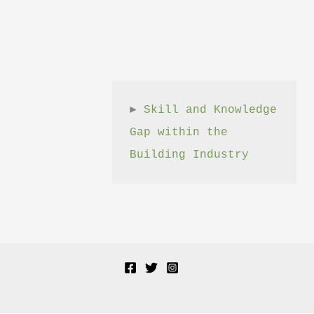
► 
Skill and Knowledge 
Gap within the 
Building Industry