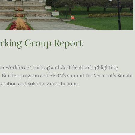
orking Group Report
n Workforce Training and Certification highlighting
e Builder program and SEON’s support for Vermont’s Senate
stration and voluntary certification.