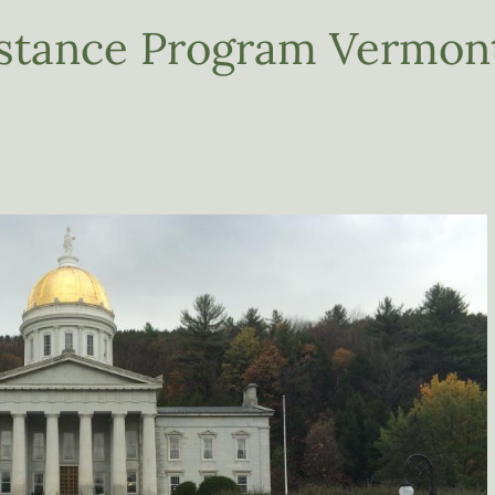
istance Program Vermon