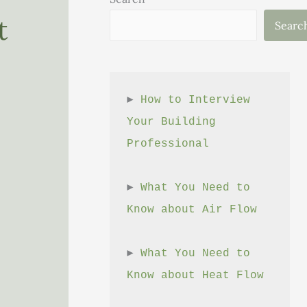
t
Searc
► 
How to Interview 
Your Building 
Professional
► 
What You Need to 
Know about Air Flow
► 
What You Need to 
Know about Heat Flow