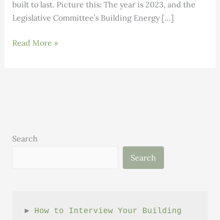
built to last. Picture this: The year is 2023, and the
Legislative Committee’s Building Energy […]
Building
Read More »
Smarter,
Stronger:
Vermont’s
homebuilding
dream
team
takes
Search
off
Search
► 
How to Interview Your Building 