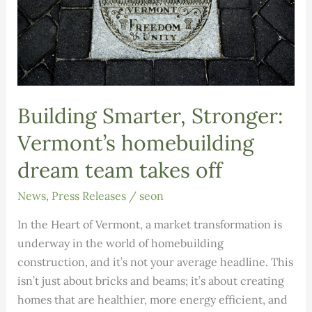
Building Smarter, Stronger:
Vermont’s homebuilding
dream team takes off
News
,
Press Releases
/
seon
In the Heart of Vermont, a market transformation is
underway in the world of homebuilding
construction, and it’s not your average headline. This
isn’t just about bricks and beams; it’s about creating
homes that are healthier, more energy efficient, and