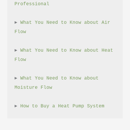
Professional
► 
What You Need to Know about Air 
Flow
► 
What You Need to Know about Heat 
Flow
► 
What You Need to Know about 
Moisture Flow
► 
How to Buy a Heat Pump System