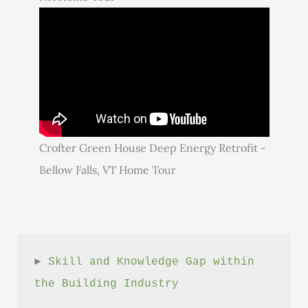
Crofter Green House Deep Energy Retrofit -
Bellow Falls, VT Home Tour
► 
Skill and Knowledge Gap within 
the Building Industry