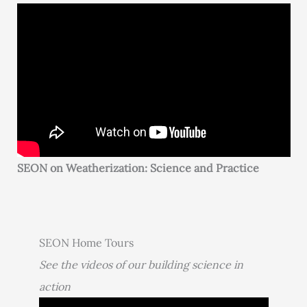
SEON on Weatherization: Science and Practice
SEON Home Tours
See the videos of our building science in
action