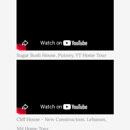
Sugar Bush House, Putney, VT Home Tour
Cliff House - New Construction. Lebanon,
NH Home Tour