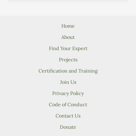
Home
About
Find Your Expert
Projects
Certification and Training
Join Us
Privacy Policy
Code of Conduct
Contact Us
Donate