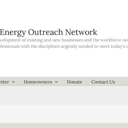
 Energy Outreach Network
elopment of existing and new businesses and the workforce neede
ofessionals with the disciplines urgently needed to meet today’
tter
Homeowners
Donate
Contact Us