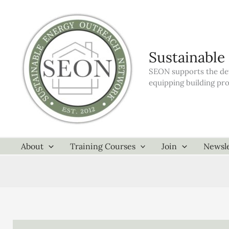
Skip
to
content
Sustainable
SEON supports the dev
equipping building pr
About
Training Courses
Join
Newsle