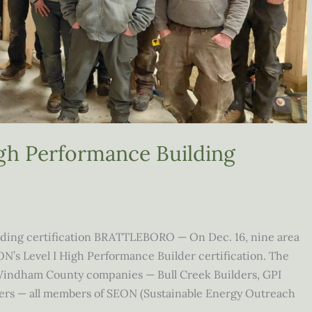
igh Performance Building
lding certification BRATTLEBORO — On Dec. 16, nine area
N’s Level I High Performance Builder certification. The
 Windham County companies — Bull Creek Builders, GPI
ers — all members of SEON (Sustainable Energy Outreach