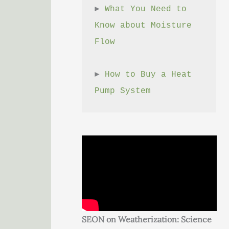
► 
What You Need to 
Know about Moisture 
Flow
► 
How to Buy a Heat 
Pump System
SEON on Weatherization: Science