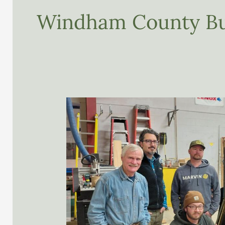
Windham County Bu