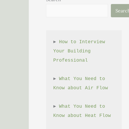
Searc
► 
How to Interview 
Your Building 
Professional
► 
What You Need to 
Know about Air Flow
► 
What You Need to 
Know about Heat Flow