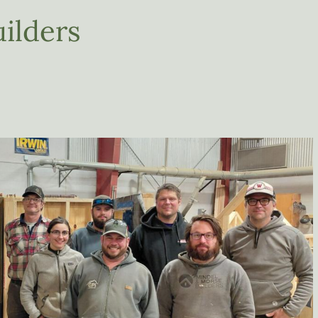
ilders