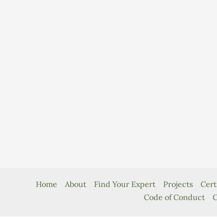
Home
About
Find Your Expert
Projects
Cert
Code of Conduct
C