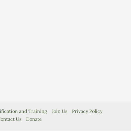
ification and Training
Join Us
Privacy Policy
ontact Us
Donate