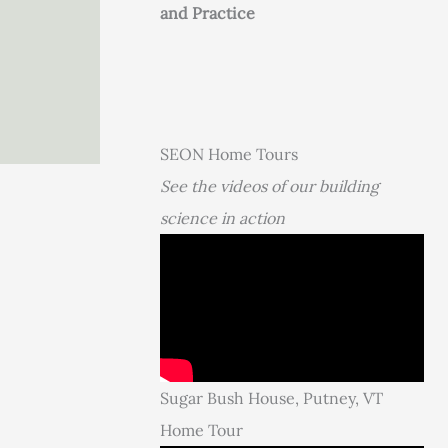
and Practice
SEON Home Tours
See the videos of our building
science in action
Sugar Bush House, Putney, VT
Home Tour