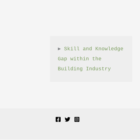
► 
Skill and Knowledge 
Gap within the 
Building Industry