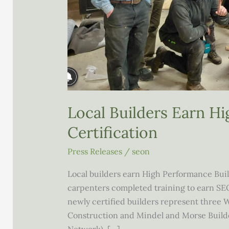
Local Builders Earn H
Certification
Press Releases
/
seon
Local builders earn High Performance Bui
carpenters completed training to earn SEO
newly certified builders represent three
Construction and Mindel and Morse Build