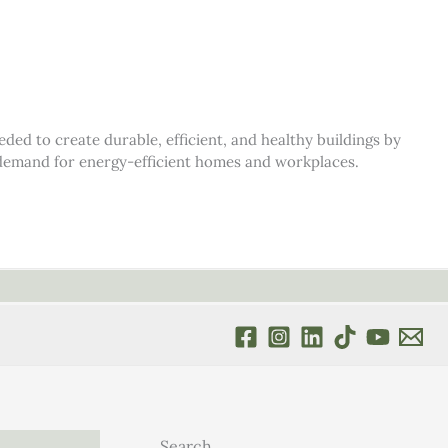
d to create durable, efficient, and healthy buildings by
s demand for energy-efficient homes and workplaces.
Search