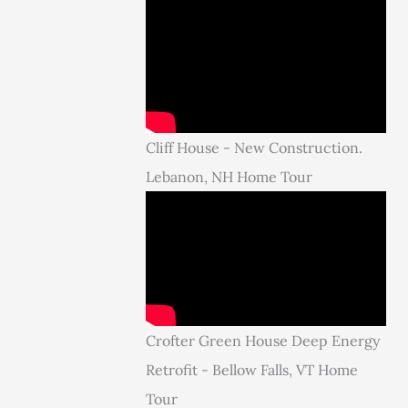
Cliff House - New Construction.
Lebanon, NH Home Tour
Crofter Green House Deep Energy
Retrofit - Bellow Falls, VT Home
Tour