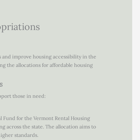
opriations
s and improve housing accessibility in the
ng the allocations for affordable housing
S
pport those in need:
l Fund for the Vermont Rental Housing
g across the state. The allocation aims to
higher standards.