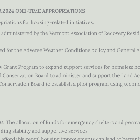
AR 2024 ONE-TIME APPROPRIATIONS
priations for housing-related initiatives:
 administered by the Vermont Association of Recovery Resid
eed for the Adverse Weather Conditions policy and General
y Grant Program to expand support services for homeless h
d Conservation Board to administer and support the Land A
nservation Board to establish a pilot program using technol
es
: The allocation of funds for emergency shelters and perm
ing stability and supportive services.
n affordable rental housing improvements can lead to better l