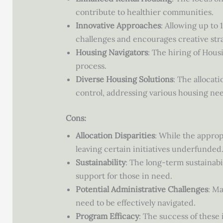
contribute to healthier communities.
Innovative Approaches
: Allowing up to
challenges and encourages creative stra
Housing Navigators
: The hiring of Hous
process.
Diverse Housing Solutions
: The allocat
control, addressing various housing nee
Cons:
Allocation Disparities
: While the appropr
leaving certain initiatives underfunded
Sustainability
: The long-term sustainabi
support for those in need.
Potential Administrative Challenges
: M
need to be effectively navigated.
Program Efficacy
: The success of these