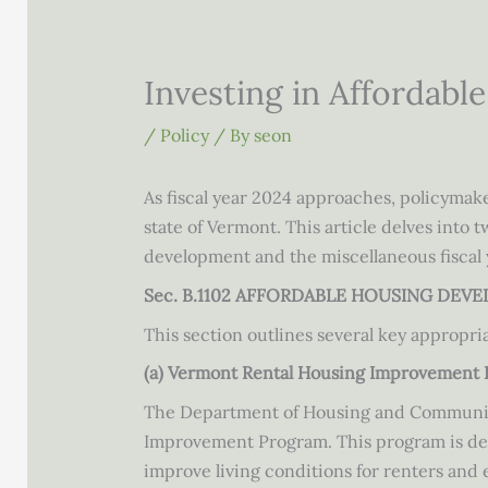
Investing in Affordabl
/
Policy
/ By
seon
As fiscal year 2024 approaches, policymake
state of Vermont. This article delves into 
development and the miscellaneous fiscal
Sec. B.1102 AFFORDABLE HOUSING DEV
This section outlines several key appropri
(a) Vermont Rental Housing Improvement 
The Department of Housing and Community 
Improvement Program. This program is desig
improve living conditions for renters and