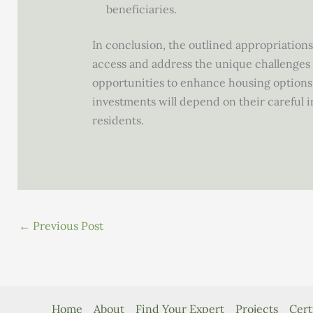
beneficiaries.
In conclusion, the outlined appropriations 
access and address the unique challenges f
opportunities to enhance housing options,
investments will depend on their careful 
residents.
←
Previous Post
Home
About
Find Your Expert
Projects
Cert