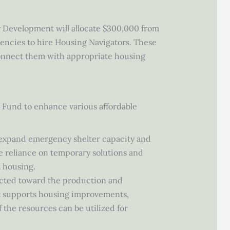
 Development will allocate $300,000 from
encies to hire Housing Navigators. These
connect them with appropriate housing
 Fund to enhance various affordable
to expand emergency shelter capacity and
e reliance on temporary solutions and
t housing.
rected toward the production and
t supports housing improvements,
 the resources can be utilized for