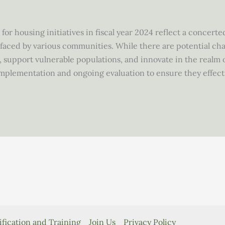
for housing initiatives in fiscal year 2024 reflect a concert
aced by various communities. While there are potential chal
 support vulnerable populations, and innovate in the realm o
implementation and ongoing evaluation to ensure they effec
ification and Training
Join Us
Privacy Policy