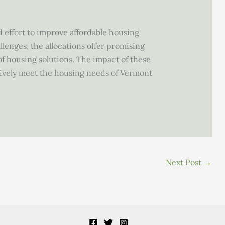
ed effort to improve affordable housing
lenges, the allocations offer promising
f housing solutions. The impact of these
tively meet the housing needs of Vermont
Next Post
→