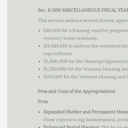
Sec. B.1100 MISCELLANEOUS FISCAL YE
This section outlines several diverse appro
$30,000 for a housing voucher program
recovery home residents.
$18,884,610 to address the estimated n
expenditures.
$5,000,000 for the Housing Opportunit
$1,200,000 for the Vermont Housing an
$150,000 for the Vermont Housing and Co
Pros and Cons of the Appropriations
Pros:
Expanded Shelter and Permanent Hom
those experiencing homelessness, provid
Enhanced Rental Housing
: The focus o