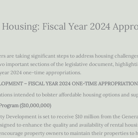
e Housing: Fiscal Year 2024 Appr
rs are taking significant steps to address housing challenge
two important sections of the legislative document, highlighti
 year 2024 one-time appropriations.
ELOPMENT – FISCAL YEAR 2024 ONE-TIME APPROPRIATION
ations intended to bolster affordable housing options and su
Program ($10,000,000)
Development is set to receive $10 million from the Genera
ned to enhance the quality and availability of rental housin
 encourage property owners to maintain their properties to 