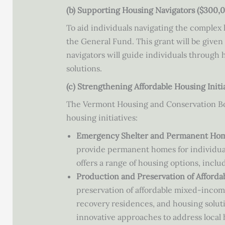
(b) Supporting Housing Navigators ($300,
To aid individuals navigating the comple
the General Fund. This grant will be give
navigators will guide individuals through
solutions.
(c) Strengthening Affordable Housing Initi
The Vermont Housing and Conservation Boar
housing initiatives:
Emergency Shelter and Permanent Hom
provide permanent homes for individual
offers a range of housing options, inc
Production and Preservation of Afforda
preservation of affordable mixed-inco
recovery residences, and housing soluti
innovative approaches to address local