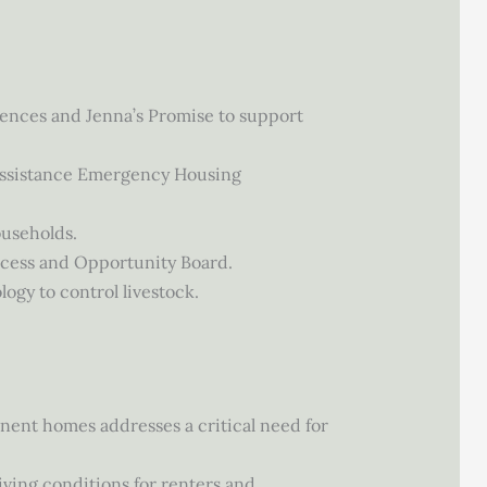
ences and Jenna’s Promise to support
 Assistance Emergency Housing
ouseholds.
ccess and Opportunity Board.
ogy to control livestock.
anent homes addresses a critical need for
iving conditions for renters and