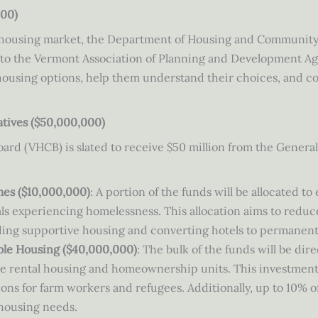
000)
x housing market, the Department of Housing and Community
n to the Vermont Association of Planning and Development Ag
 housing options, help them understand their choices, and 
atives ($50,000,000)
d (VHCB) is slated to receive $50 million from the General
es ($10,000,000)
: A portion of the funds will be allocated 
s experiencing homelessness. This allocation aims to reduc
luding supportive housing and converting hotels to permanen
ble Housing ($40,000,000)
: The bulk of the funds will be di
me rental housing and homeownership units. This investmen
ons for farm workers and refugees. Additionally, up to 10% of
 housing needs.