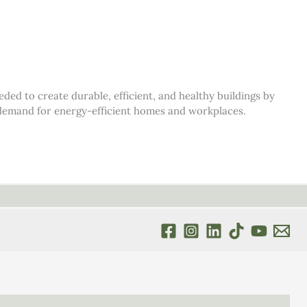
d to create durable, efficient, and healthy buildings by
s demand for energy-efficient homes and workplaces.