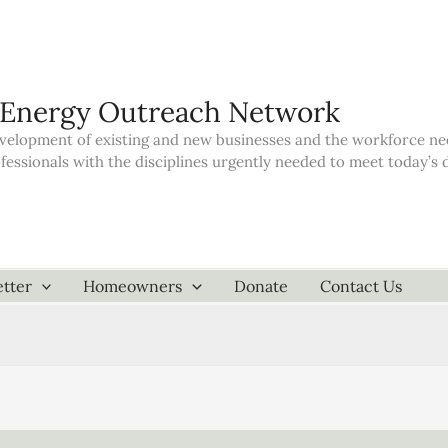
 Energy Outreach Network
elopment of existing and new businesses and the workforce neede
ofessionals with the disciplines urgently needed to meet today’
tter
Homeowners
Donate
Contact Us