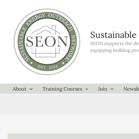
Skip
to
content
Sustainable
SEON supports the dev
equipping building pr
About
Training Courses
Join
Newsle