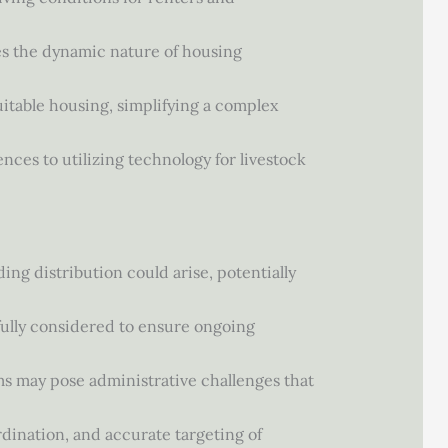
ges the dynamic nature of housing
suitable housing, simplifying a complex
nces to utilizing technology for livestock
ing distribution could arise, potentially
efully considered to ensure ongoing
s may pose administrative challenges that
rdination, and accurate targeting of