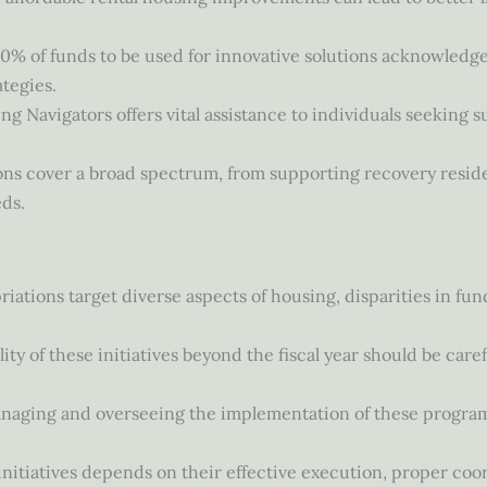
 10% of funds to be used for innovative solutions acknowled
tegies.
ing Navigators offers vital assistance to individuals seeking 
ions cover a broad spectrum, from supporting recovery reside
ds.
iations target diverse aspects of housing, disparities in fund
.
lity of these initiatives beyond the fiscal year should be car
anaging and overseeing the implementation of these program
 initiatives depends on their effective execution, proper coo