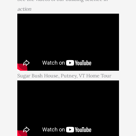
action
Sugar Bush House, Putney, VT Home Tour