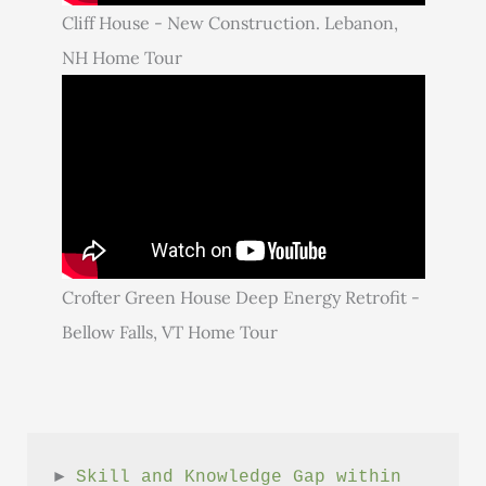
Cliff House - New Construction. Lebanon,
NH Home Tour
Crofter Green House Deep Energy Retrofit -
Bellow Falls, VT Home Tour
► 
Skill and Knowledge Gap within 