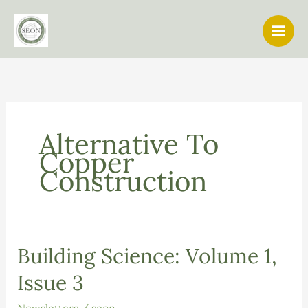
Skip
to
content
Alternative To
Copper
Construction
Building Science: Volume 1,
Issue 3