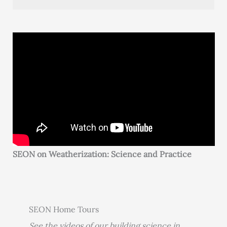
SEON on Weatherization: Science and Practice
SEON Home Tours
See the videos of our building science in