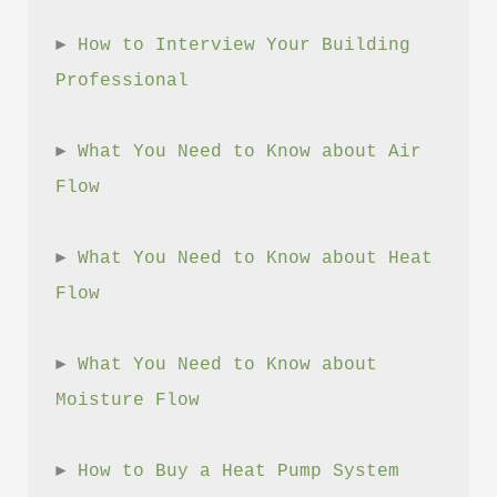
► 
How to Interview Your Building 
Professional
► 
What You Need to Know about Air 
Flow
► 
What You Need to Know about Heat 
Flow
► 
What You Need to Know about 
Moisture Flow
► 
How to Buy a Heat Pump System