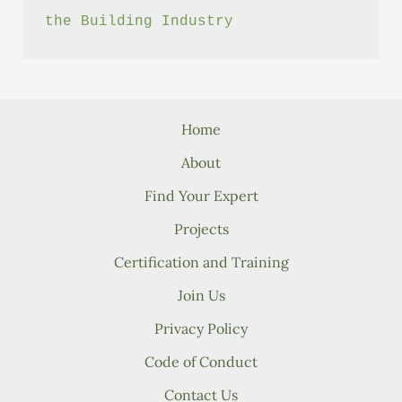
the Building Industry
Home
About
Find Your Expert
Projects
Certification and Training
Join Us
Privacy Policy
Code of Conduct
Contact Us