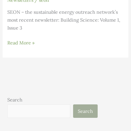
Newsletters
/
seon
SEON – the sustainable energy outreach network’s
most recent newsletter: Building Science: Volume 1,
Issue 3
Building
Read More »
Science:
Volume
1,
Issue
3
Search
Search