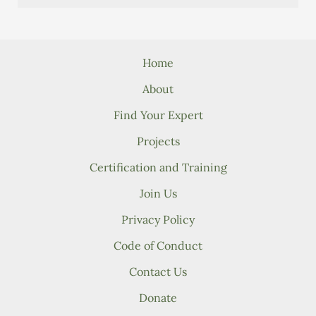
Home
About
Find Your Expert
Projects
Certification and Training
Join Us
Privacy Policy
Code of Conduct
Contact Us
Donate