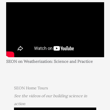
SEON on Weatherization: Science and Practice
SEON Home Tours
See the videos of our building science in
action