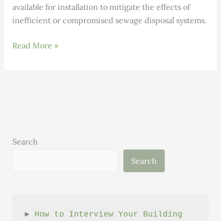
available for installation to mitigate the effects of
inefficient or compromised sewage disposal systems.
Rich
Read More »
Earth
Institute’s
Research
Center
Search
Search
► 
How to Interview Your Building 