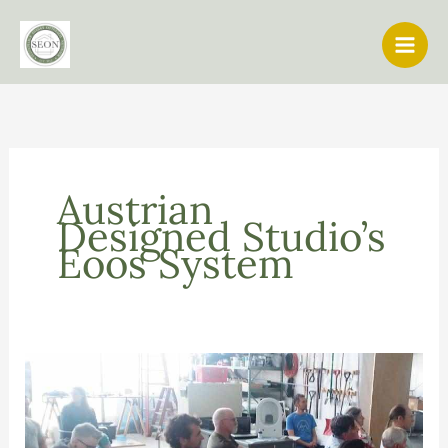
Skip
to
content
Austrian
Designed Studio’s
Eoos System