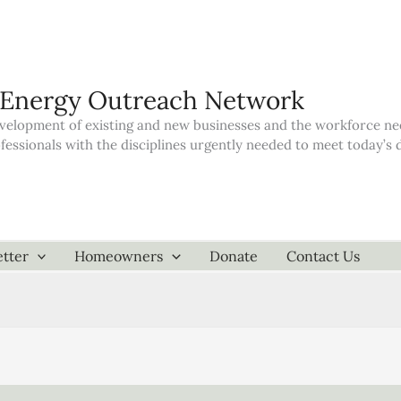
 Energy Outreach Network
elopment of existing and new businesses and the workforce neede
ofessionals with the disciplines urgently needed to meet today’
tter
Homeowners
Donate
Contact Us