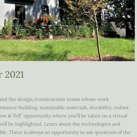
r 2021
and the design/construction teams whose work
ance building, sustainable materials, durability, indoor
how & Tell” opportunity where you’ll be taken on a virtual
will be highlighted. Learn about the technologies and
e. There is always an opportunity to ask questions of the