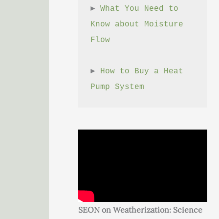
► 
What You Need to 
Know about Moisture 
Flow
► 
How to Buy a Heat 
Pump System
SEON on Weatherization: Science