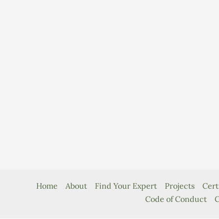
Home
About
Find Your Expert
Projects
Cert
Code of Conduct
C