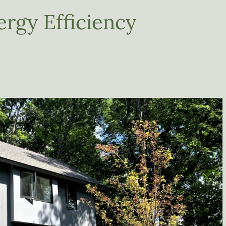
ergy Efficiency