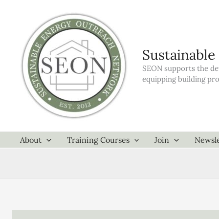
Skip
to
content
Sustainable
SEON supports the dev
equipping building pr
About
Training Courses
Join
Newsle