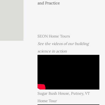
and Practice
SEON Home Tours
See the videos of our building
science in action
Sugar Bush House, Putney, VT
Home Tour