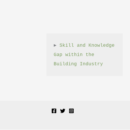
► 
Skill and Knowledge 
Gap within the 
Building Industry