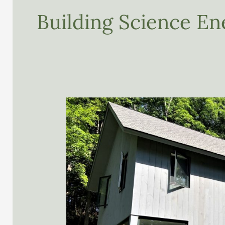
Building Science En