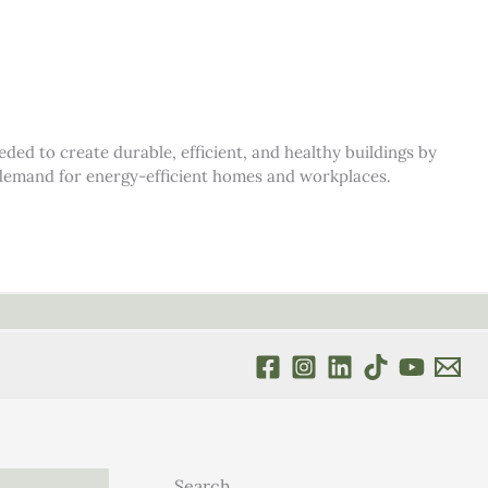
d to create durable, efficient, and healthy buildings by
s demand for energy-efficient homes and workplaces.
Search