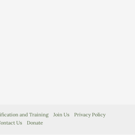
ification and Training
Join Us
Privacy Policy
ontact Us
Donate