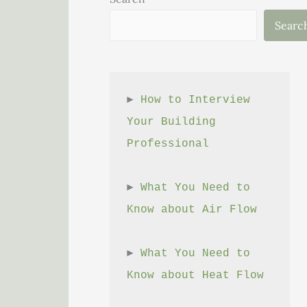
Searc
► 
How to Interview 
Your Building 
Professional
► 
What You Need to 
Know about Air Flow
► 
What You Need to 
Know about Heat Flow