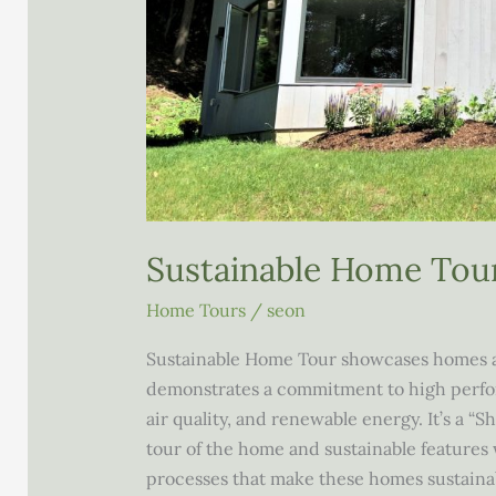
Sustainable Home Tou
Home Tours
/
seon
Sustainable Home Tour showcases homes 
demonstrates a commitment to high perform
air quality, and renewable energy. It’s a “S
tour of the home and sustainable features 
processes that make these homes sustainabl