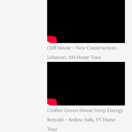
Cliff House - New Construction.
Lebanon, NH Home Tour
Crofter Green House Deep Energy
Retrofit - Bellow Falls, VT Home
Tour