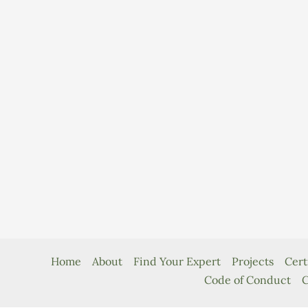
Home
About
Find Your Expert
Projects
Cert
Code of Conduct
C