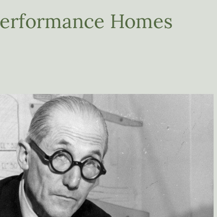
-Performance Homes