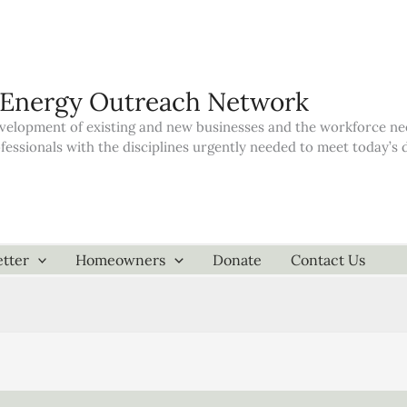
 Energy Outreach Network
elopment of existing and new businesses and the workforce neede
ofessionals with the disciplines urgently needed to meet today’
tter
Homeowners
Donate
Contact Us