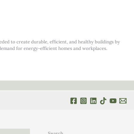
d to create durable, efficient, and healthy buildings by
s demand for energy-efficient homes and workplaces.
Search