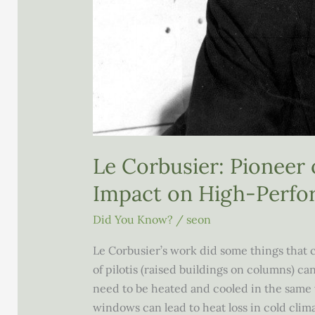
Le Corbusier: Pioneer
Impact on High-Perfo
Did You Know?
/
seon
Le Corbusier’s work did some things that 
of pilotis (raised buildings on columns) c
need to be heated and cooled in the same wa
windows can lead to heat loss in cold clim