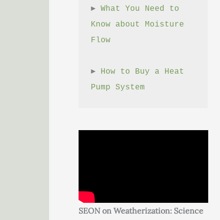
► 
What You Need to 
Know about Moisture 
Flow
► 
How to Buy a Heat 
Pump System
SEON on Weatherization: Science