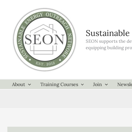
Skip
to
content
Sustainable
SEON supports the dev
equipping building pr
About
Training Courses
Join
Newsle