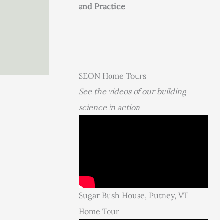
and Practice
SEON Home Tours
See the videos of our building
science in action
Sugar Bush House, Putney, VT
Home Tour