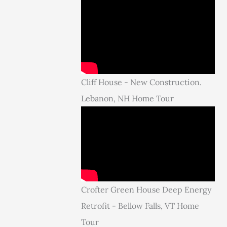
Cliff House - New Construction.
Lebanon, NH Home Tour
Crofter Green House Deep Energy
Retrofit - Bellow Falls, VT Home
Tour