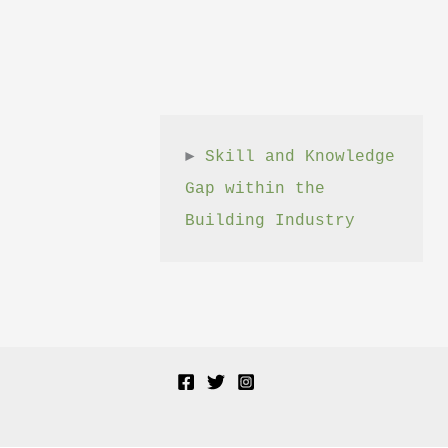
► 
Skill and Knowledge 
Gap within the 
Building Industry