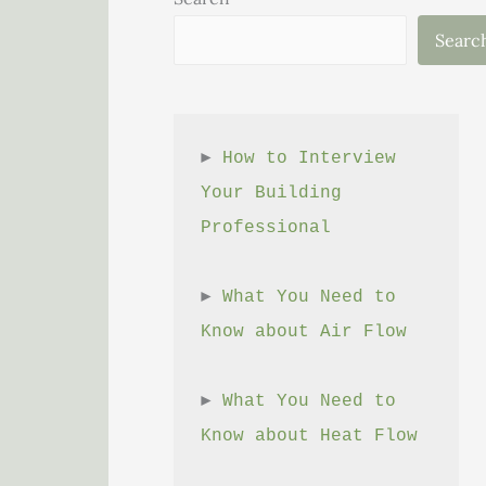
Searc
► 
How to Interview 
Your Building 
Professional
► 
What You Need to 
Know about Air Flow
► 
What You Need to 
Know about Heat Flow