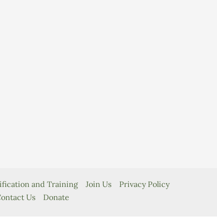
ification and Training
Join Us
Privacy Policy
ontact Us
Donate