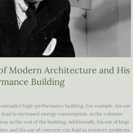
 of Modern Architecture and His
rmance Building
contradict high-performance building. For example, his use
an lead to increased energy consumption, as the columns
y as the rest of the building. Additionally, his use of large
ates, and his use of concrete can lead to moisture problems.