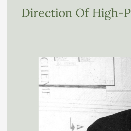
Direction Of High