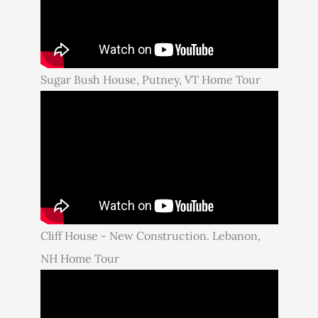
Sugar Bush House, Putney, VT Home Tour
Cliff House - New Construction. Lebanon,
NH Home Tour