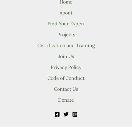
Home
About
Find Your Expert
Projects
Certification and Training
Join Us
Privacy Policy
Code of Conduct
Contact Us
Donate