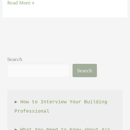
High
Read More »
Performance
Building
Careers
That
Make
a
Difference
Search
Search
► 
How to Interview Your Building 
Professional