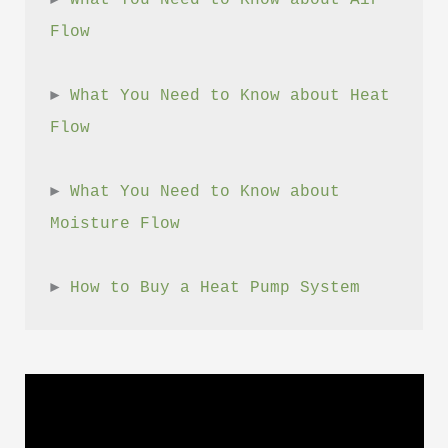
► 
What You Need to Know about Air 
Flow
► 
What You Need to Know about Heat 
Flow
► 
What You Need to Know about 
Moisture Flow
► 
How to Buy a Heat Pump System