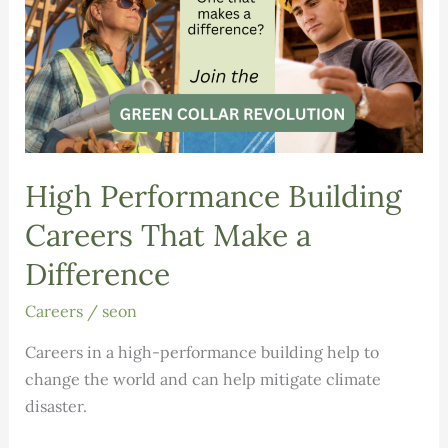
High Performance Building
Careers That Make a
Difference
Careers
/
seon
Careers in a high-performance building help to
change the world and can help mitigate climate
disaster.