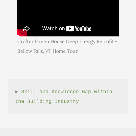
Crofter Green House Deep Energy Retrofit -
Bellow Falls, VT Home Tour
► 
Skill and Knowledge Gap within 
the Building Industry