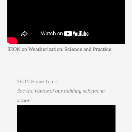
SEON on Weatherization: Science and Practice
SEON Home Tours
See the videos of our building science in
action