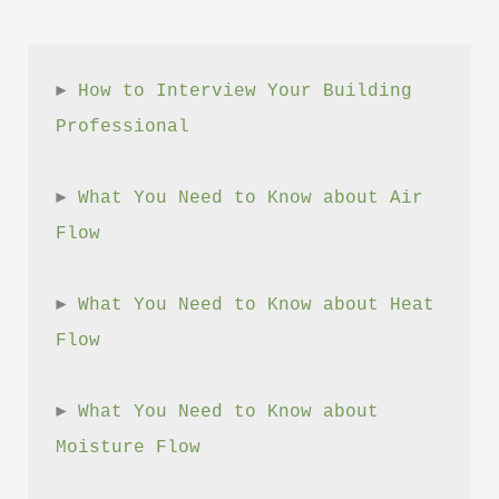
► 
How to Interview Your Building 
Professional
► 
What You Need to Know about Air 
Flow
► 
What You Need to Know about Heat 
Flow
► 
What You Need to Know about 
Moisture Flow