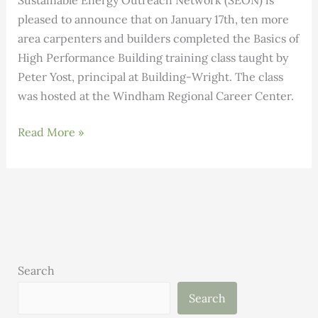
Sustainable Energy Outreach Network (SEON) is
pleased to announce that on January 17th, ten more
area carpenters and builders completed the Basics of
High Performance Building training class taught by
Peter Yost, principal at Building-Wright. The class
was hosted at the Windham Regional Career Center.
Carpenter/Builders
Read More »
Complete
Basics
of
High
Performance
Building
class
Search
Search