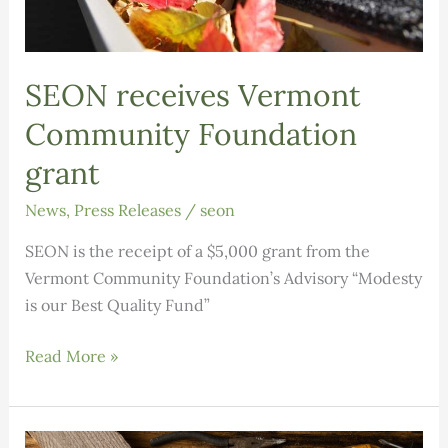
SEON receives Vermont
Community Foundation
grant
News
,
Press Releases
/
seon
SEON is the receipt of a $5,000 grant from the
Vermont Community Foundation’s Advisory “Modesty
is our Best Quality Fund”
SEON
Read More »
receives
Vermont
Community