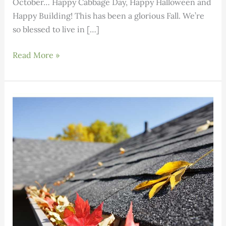
October… Happy Cabbage Day, Happy Halloween and
Happy Building! This has been a glorious Fall. We’re
so blessed to live in […]
Building
Read More »
Science:
Volume
2,
Issue
10