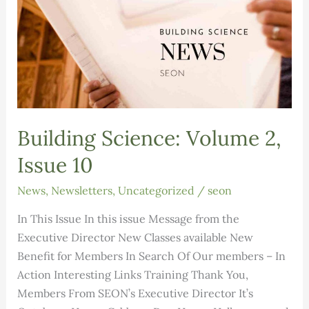
Building Science: Volume 2,
Issue 10
News
,
Newsletters
,
Uncategorized
/
seon
In This Issue In this issue Message from the
Executive Director New Classes available New
Benefit for Members In Search Of Our members – In
Action Interesting Links Training Thank You,
Members From SEON’s Executive Director It’s