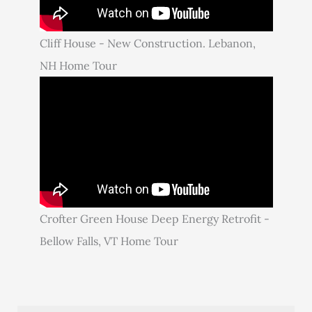
Cliff House - New Construction. Lebanon,
NH Home Tour
Crofter Green House Deep Energy Retrofit -
Bellow Falls, VT Home Tour