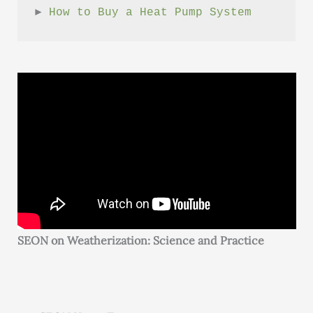
► 
How to Buy a Heat Pump System
SEON on Weatherization: Science and Practice