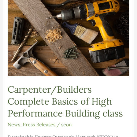
Foundation
grant
Carpenter/Builders
Complete Basics of High
Performance Building class
News
,
Press Releases
/
seon