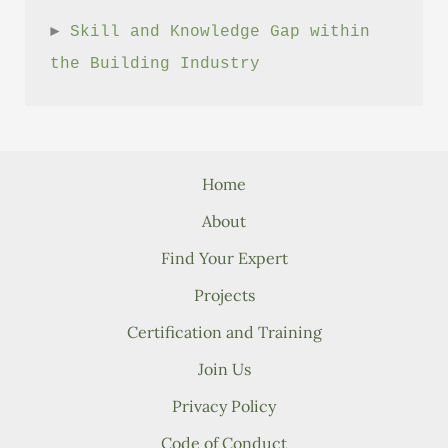
► 
Skill and Knowledge Gap within 
the Building Industry
Home
About
Find Your Expert
Projects
Certification and Training
Join Us
Privacy Policy
Code of Conduct