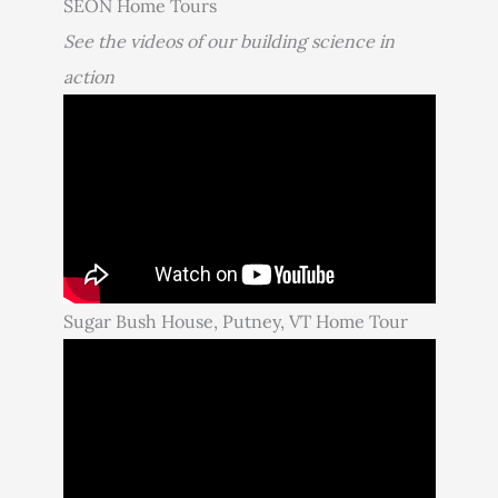
SEON Home Tours
See the videos of our building science in
action
Sugar Bush House, Putney, VT Home Tour