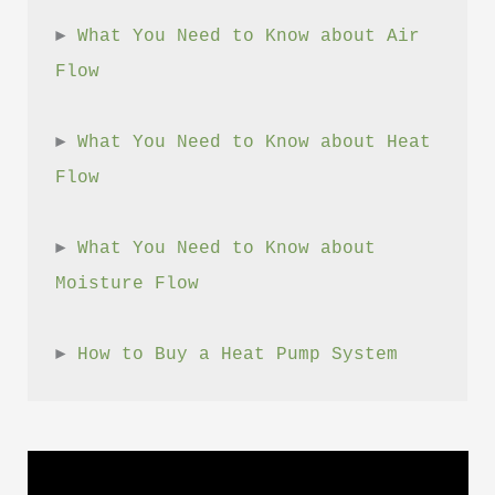
► 
What You Need to Know about Air 
Flow
► 
What You Need to Know about Heat 
Flow
► 
What You Need to Know about 
Moisture Flow
► 
How to Buy a Heat Pump System