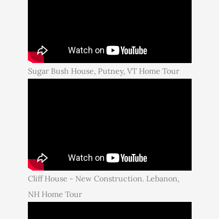
Sugar Bush House, Putney, VT Home Tour
Cliff House - New Construction. Lebanon,
NH Home Tour