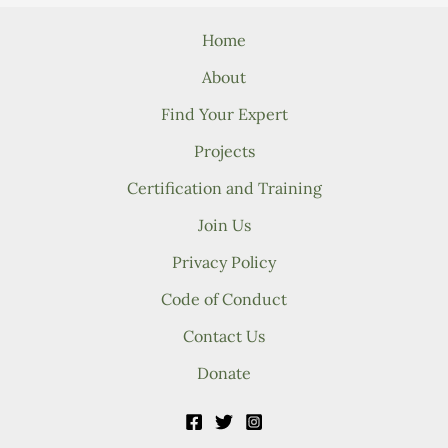
Home
About
Find Your Expert
Projects
Certification and Training
Join Us
Privacy Policy
Code of Conduct
Contact Us
Donate