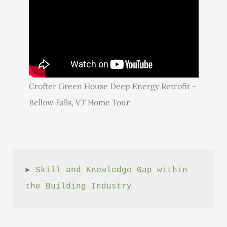
Crofter Green House Deep Energy Retrofit -
Bellow Falls, VT Home Tour
► 
Skill and Knowledge Gap within 
the Building Industry