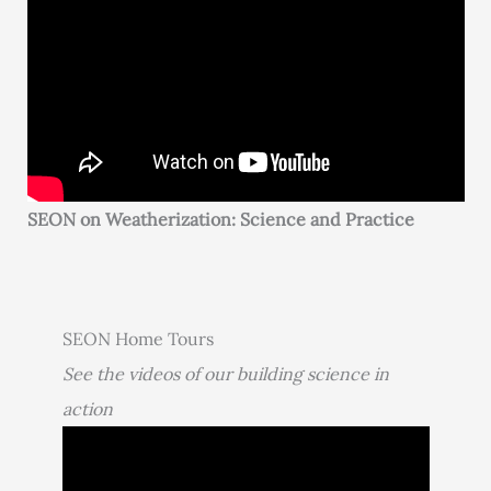
SEON on Weatherization: Science and Practice
SEON Home Tours
See the videos of our building science in
action