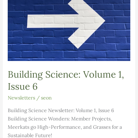
Building Science: Volume 1,
Issue 6
Newsletters
/
seon
Building Science Newsletter: Volume 1, Issue 6
Building Science Wonders: Member Projects,
Meerkats go High-Performance, and Grasses for a
Sustainable Future!