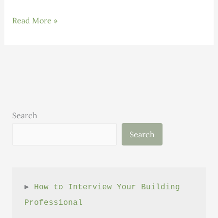
Building
Read More »
Science:
Volume
1,
Issue
6
Search
Search
► 
How to Interview Your Building 
Professional