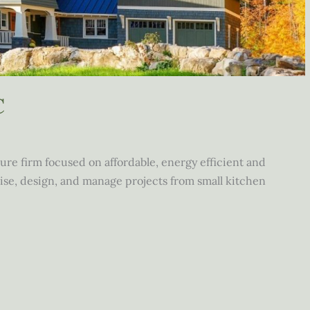
C
ture firm focused on affordable, energy efficient and
se, design, and manage projects from small kitchen