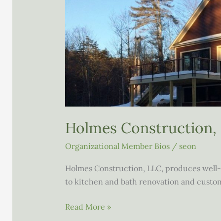
Holmes Construction,
Organizational Member Bios
/
seon
Holmes Construction, LLC, produces well-
to kitchen and bath renovation and cust
Holmes
Read More »
Construction,