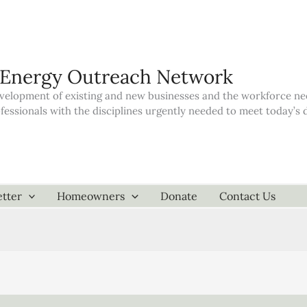
 Energy Outreach Network
elopment of existing and new businesses and the workforce neede
ofessionals with the disciplines urgently needed to meet today’
tter
Homeowners
Donate
Contact Us