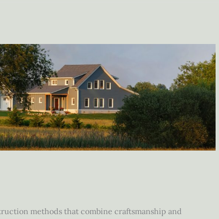
struction methods that combine craftsmanship and