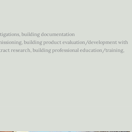
tigations, building documentation
issioning, building product evaluation/development with
act research, building professional education/training,