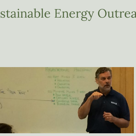
tainable Energy Outre