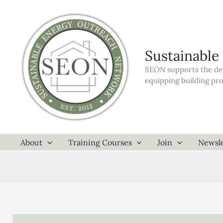
Skip
to
content
Sustainable
SEON supports the dev
equipping building pr
About
Training Courses
Join
Newsle