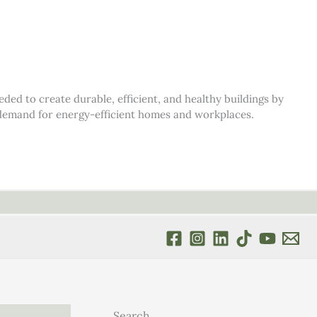
d to create durable, efficient, and healthy buildings by
s demand for energy-efficient homes and workplaces.
Search