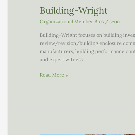
Building-Wright
Organizational Member Bios
/
seon
Building-Wright focuses on building inves
review/revision/building enclosure comm
manufacturers, building performance contr
and expert witness.
Building-
Read More »
Wright