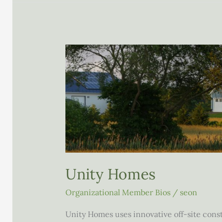
Unity Homes
Organizational Member Bios
/
seon
Unity Homes uses innovative off-site con