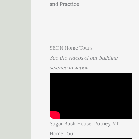
and Practice
SEON Home Tours
See the videos of our building
science in action
Sugar Bush House, Putney, VT
Home Tour