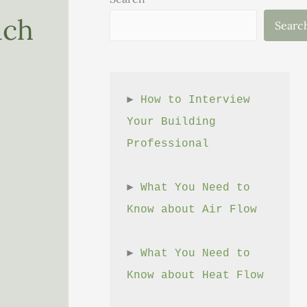
ach
Searc
► 
How to Interview 
Your Building 
Professional
► 
What You Need to 
Know about Air Flow
► 
What You Need to 
Know about Heat Flow