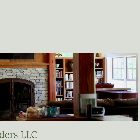
ders LLC