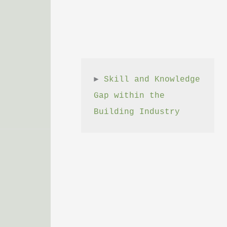
► 
Skill and Knowledge 
Gap within the 
Building Industry