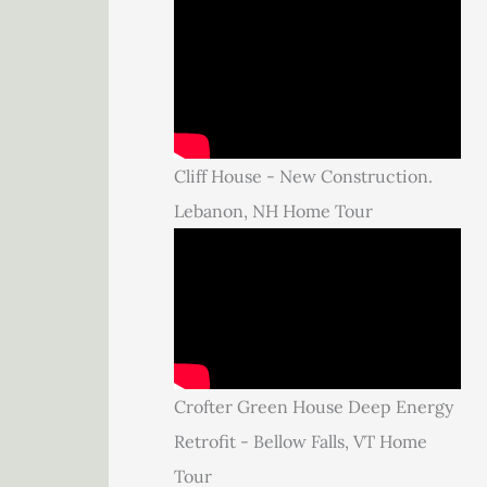
Cliff House - New Construction.
Lebanon, NH Home Tour
Crofter Green House Deep Energy
Retrofit - Bellow Falls, VT Home
Tour