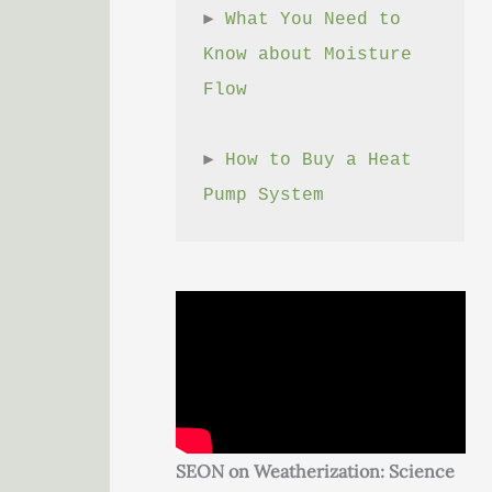
► 
What You Need to 
Know about Moisture 
Flow
► 
How to Buy a Heat 
Pump System
SEON on Weatherization: Science