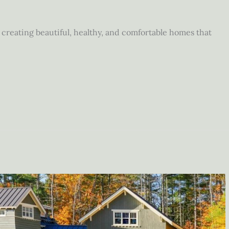
reating beautiful, healthy, and comfortable homes that