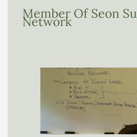
Member Of Seon Sus
Network