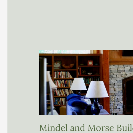
LLC
Mindel and Morse Buil