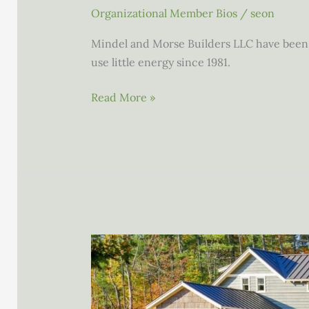
Organizational Member Bios
/
seon
Mindel and Morse Builders LLC have been c
use little energy since 1981.
Mindel
Read More »
and
Morse
Builders
LLC