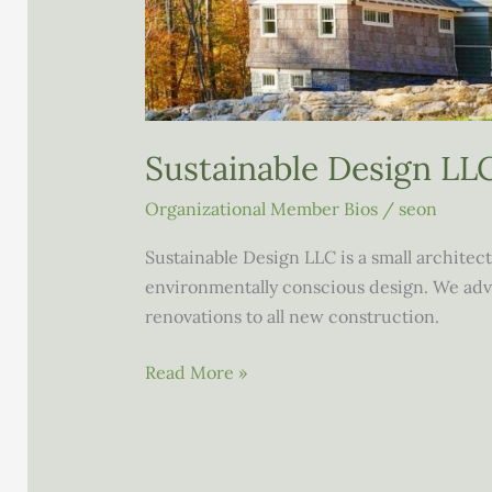
Sustainable Design LL
Organizational Member Bios
/
seon
Sustainable Design LLC is a small architec
environmentally conscious design. We advi
renovations to all new construction.
Sustainable
Read More »
Design
LLC