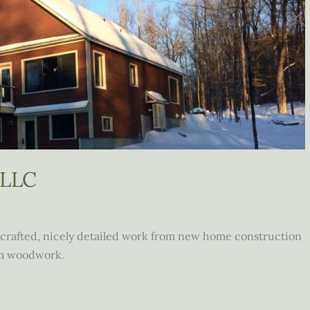
 LLC
crafted, nicely detailed work from new home construction
om woodwork.