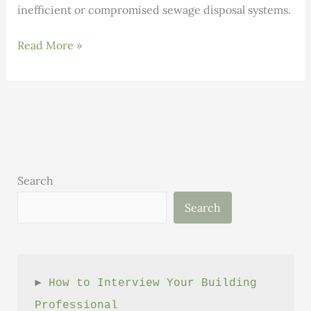
inefficient or compromised sewage disposal systems.
Rich
Read More »
Earth
Institute’s
Research
Center
Search
Search
► 
How to Interview Your Building 
Professional