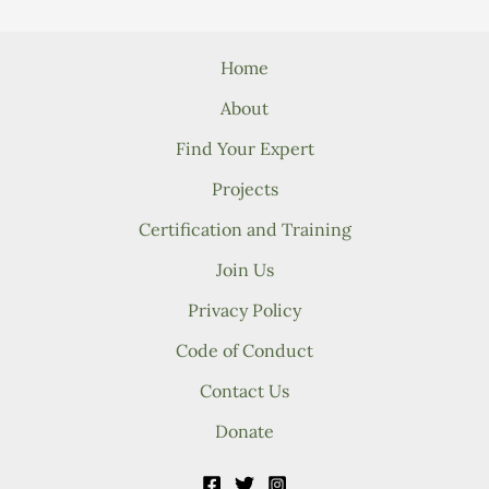
Home
About
Find Your Expert
Projects
Certification and Training
Join Us
Privacy Policy
Code of Conduct
Contact Us
Donate