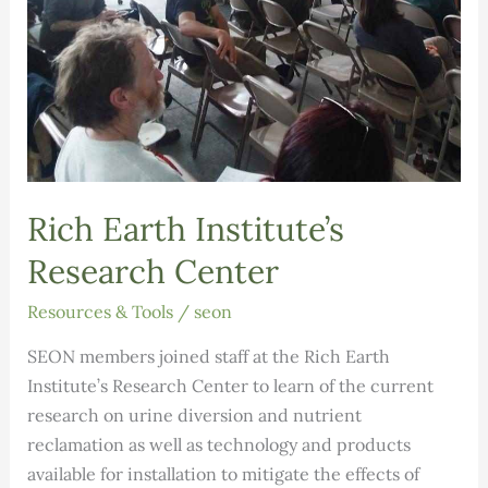
Rich Earth Institute’s
Research Center
Resources & Tools
/
seon
SEON members joined staff at the Rich Earth
Institute’s Research Center to learn of the current
research on urine diversion and nutrient
reclamation as well as technology and products
available for installation to mitigate the effects of