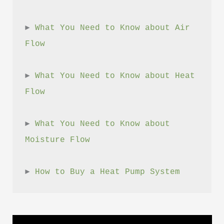
► 
What You Need to Know about Air 
Flow
► 
What You Need to Know about Heat 
Flow
► 
What You Need to Know about 
Moisture Flow
► 
How to Buy a Heat Pump System