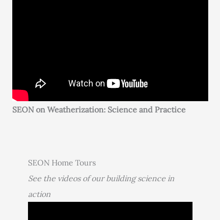
SEON on Weatherization: Science and Practice
SEON Home Tours
See the videos of our building science in
action