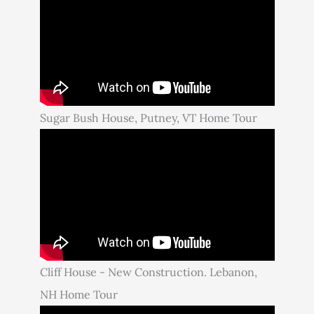
Sugar Bush House, Putney, VT Home Tour
Cliff House - New Construction. Lebanon,
NH Home Tour