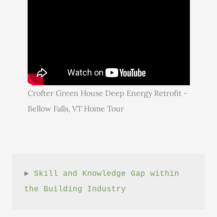
Crofter Green House Deep Energy Retrofit -
Bellow Falls, VT Home Tour
► 
Skill and Knowledge Gap within 
the Building Industry