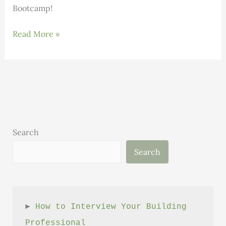
Bootcamp!
Construction
Read More »
Business
Bootcamp
Search
Search
► 
How to Interview Your Building 
Professional