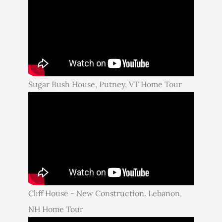
Sugar Bush House, Putney, VT Home Tour
Cliff House - New Construction. Lebanon,
NH Home Tour