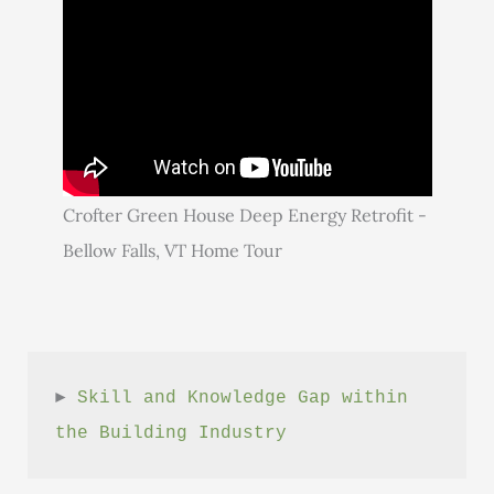
Crofter Green House Deep Energy Retrofit -
Bellow Falls, VT Home Tour
► 
Skill and Knowledge Gap within 
the Building Industry