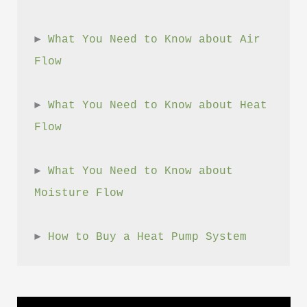
► 
What You Need to Know about Air 
Flow
► 
What You Need to Know about Heat 
Flow
► 
What You Need to Know about 
Moisture Flow
► 
How to Buy a Heat Pump System