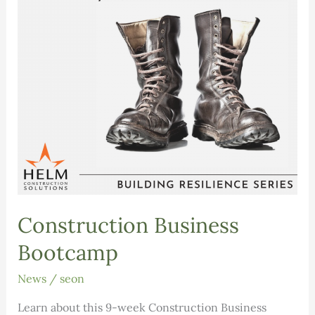
Construction Business
Bootcamp
News
/
seon
Learn about this 9-week Construction Business