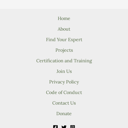
Home
About
Find Your Expert
Projects
Certification and Training
Join Us
Privacy Policy
Code of Conduct
Contact Us
Donate