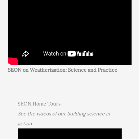
SEON on Weatherization: Science and Practice
SEON Home Tours
See the videos of our building science in
action