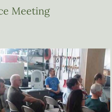
nce Meeting