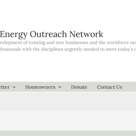
 Energy Outreach Network
elopment of existing and new businesses and the workforce neede
ofessionals with the disciplines urgently needed to meet today’
tter
Homeowners
Donate
Contact Us