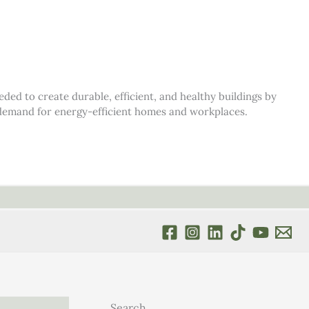
d to create durable, efficient, and healthy buildings by
s demand for energy-efficient homes and workplaces.
Search