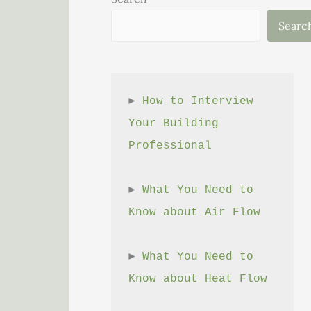
Searc
► 
How to Interview 
Your Building 
Professional
► 
What You Need to 
Know about Air Flow
► 
What You Need to 
Know about Heat Flow