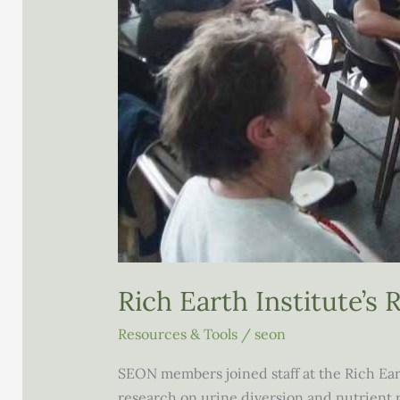
Rich Earth Institute’s
Resources & Tools
/
seon
SEON members joined staff at the Rich Eart
research on urine diversion and nutrient r