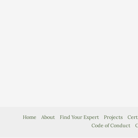
Home
About
Find Your Expert
Projects
Cert
Code of Conduct
C