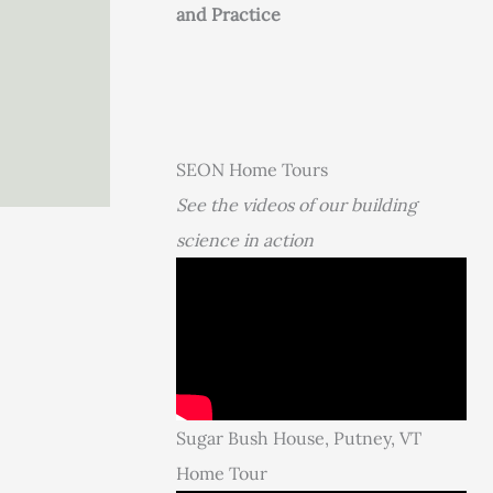
and Practice
SEON Home Tours
See the videos of our building
science in action
Sugar Bush House, Putney, VT
Home Tour