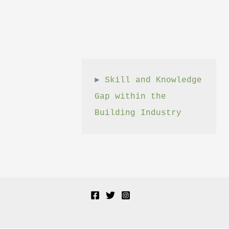
► 
Skill and Knowledge 
Gap within the 
Building Industry