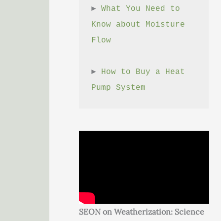
► 
What You Need to 
Know about Moisture 
Flow
► 
How to Buy a Heat 
Pump System
SEON on Weatherization: Science