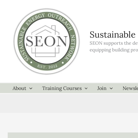
Skip
to
content
Sustainable
SEON supports the dev
equipping building pr
About
Training Courses
Join
Newsle