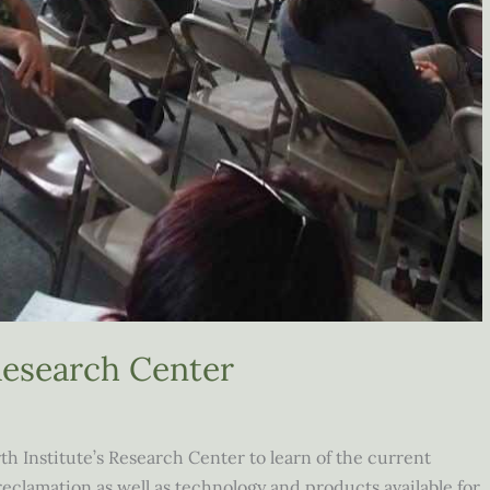
 Research Center
h Institute’s Research Center to learn of the current
eclamation as well as technology and products available for