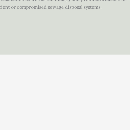
fficient or compromised sewage disposal systems.