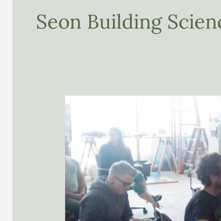
Seon Building Scie