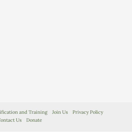
ification and Training
Join Us
Privacy Policy
ontact Us
Donate