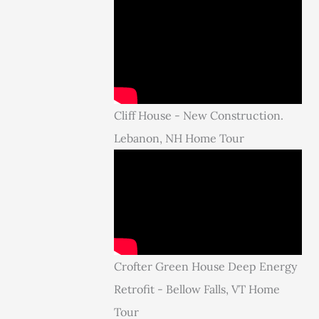
Cliff House - New Construction.
Lebanon, NH Home Tour
Crofter Green House Deep Energy
Retrofit - Bellow Falls, VT Home
Tour