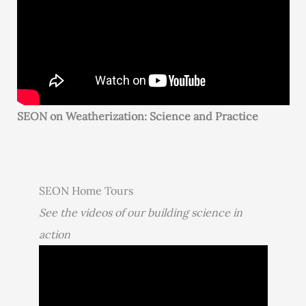
SEON on Weatherization: Science and Practice
SEON Home Tours
See the videos of our building science in
action