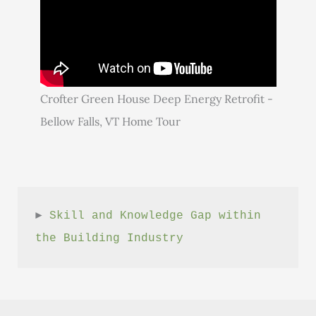
Crofter Green House Deep Energy Retrofit -
Bellow Falls, VT Home Tour
► 
Skill and Knowledge Gap within 
the Building Industry