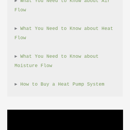
► 
What You Need to Know about Air 
Flow
► 
What You Need to Know about Heat 
Flow
► 
What You Need to Know about 
Moisture Flow
► 
How to Buy a Heat Pump System