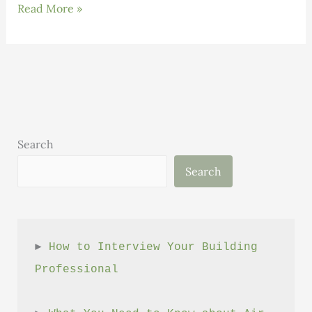
Press
Read More »
Release:
SEON
Delivers
Foundational
course
on
High
Search
Performance
Search
Building
► 
How to Interview Your Building 
Professional