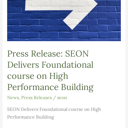
Press Release: SEON
Delivers Foundational
course on High
Performance Building
News
,
Press Releases
/
seon
SEON Delivers Foundational course on High
Performance Building