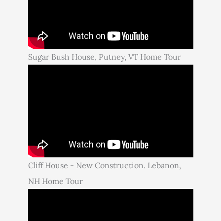
Sugar Bush House, Putney, VT Home Tour
Cliff House - New Construction. Lebanon,
NH Home Tour