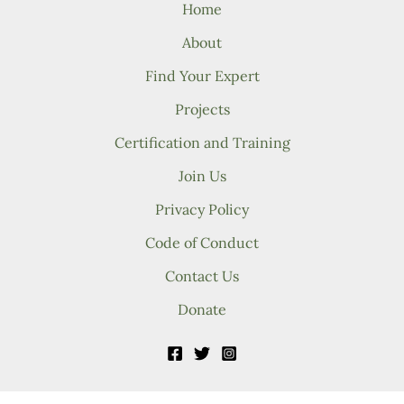
Home
About
Find Your Expert
Projects
Certification and Training
Join Us
Privacy Policy
Code of Conduct
Contact Us
Donate