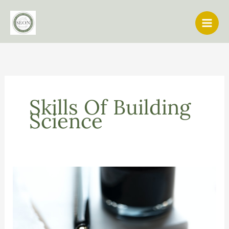
Skip
to
content
Skills Of Building
Science