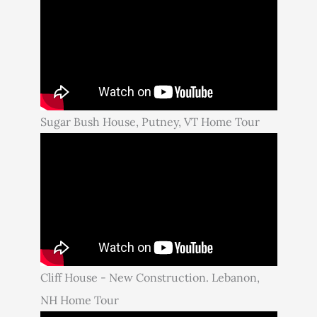
Sugar Bush House, Putney, VT Home Tour
Cliff House - New Construction. Lebanon,
NH Home Tour