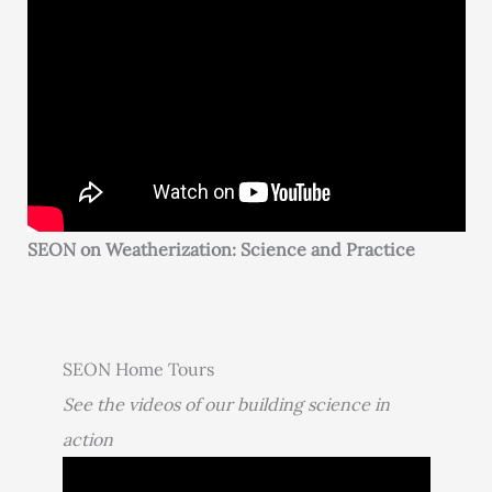
SEON on Weatherization: Science and Practice
SEON Home Tours
See the videos of our building science in
action