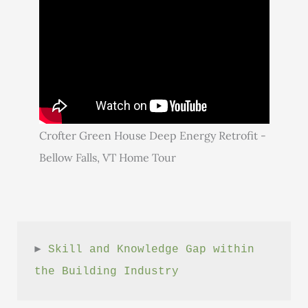
Crofter Green House Deep Energy Retrofit -
Bellow Falls, VT Home Tour
► 
Skill and Knowledge Gap within 
the Building Industry