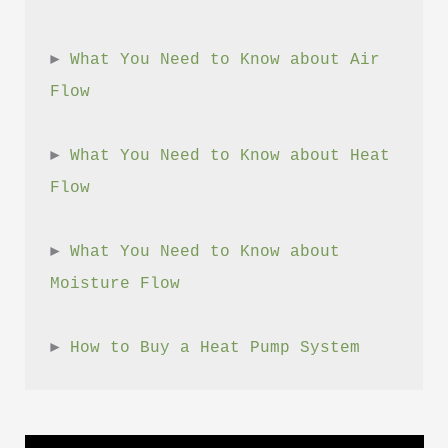
► 
What You Need to Know about Air 
Flow
► 
What You Need to Know about Heat 
Flow
► 
What You Need to Know about 
Moisture Flow
► 
How to Buy a Heat Pump System