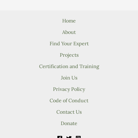
Home
About
Find Your Expert
Projects
Certification and Training
Join Us
Privacy Policy
Code of Conduct
Contact Us
Donate