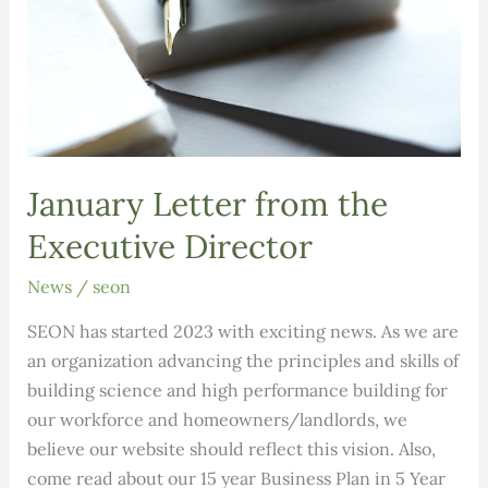
January Letter from the
Executive Director
News
/
seon
SEON has started 2023 with exciting news. As we are
an organization advancing the principles and skills of
building science and high performance building for
our workforce and homeowners/landlords, we
believe our website should reflect this vision. Also,
come read about our 15 year Business Plan in 5 Year