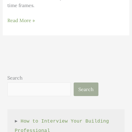
time frames.
January
Read More »
Letter
from
the
Executive
Director
Search
Search
► 
How to Interview Your Building 
Professional