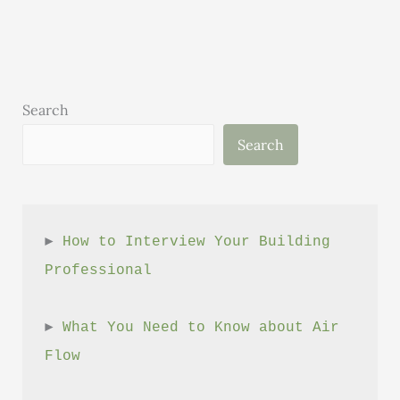
Careers
That
Make
a
Difference
Search
Search
► 
How to Interview Your Building 
Professional
► 
What You Need to Know about Air 
Flow