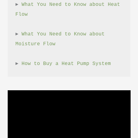
► 
What You Need to Know about Heat 
Flow
► 
What You Need to Know about 
Moisture Flow
► 
How to Buy a Heat Pump System