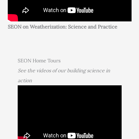
SEON on Weatherization: Science and Practice
SEON Home Tours
See the videos of our building science in
action