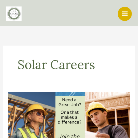
Skip
to
content
Solar Careers