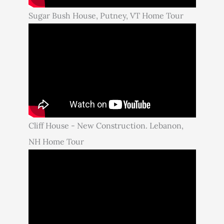
Sugar Bush House, Putney, VT Home Tour
Cliff House - New Construction. Lebanon,
NH Home Tour