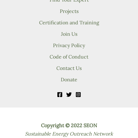
Projects
Certification and Training
Join Us
Privacy Policy
Code of Conduct
Contact Us
Donate
Copyright © 2022 SEON
Sustainable Energy Outreach Network