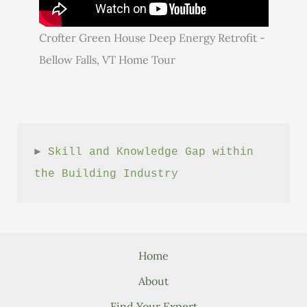
Crofter Green House Deep Energy Retrofit -
Bellow Falls, VT Home Tour
► 
Skill and Knowledge Gap within 
the Building Industry
Home
About
Find Your Expert