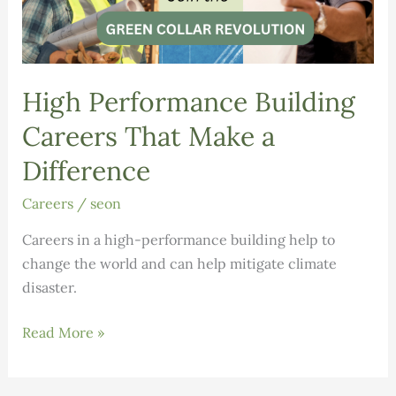
High Performance Building
Careers That Make a
Difference
Careers
/
seon
Careers in a high-performance building help to
change the world and can help mitigate climate
disaster.
High
Read More »
Performance
Building