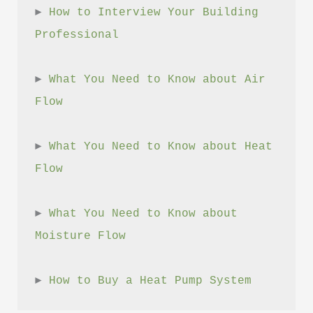
► 
How to Interview Your Building 
Professional
► 
What You Need to Know about Air 
Flow
► 
What You Need to Know about Heat 
Flow
► 
What You Need to Know about 
Moisture Flow
► 
How to Buy a Heat Pump System