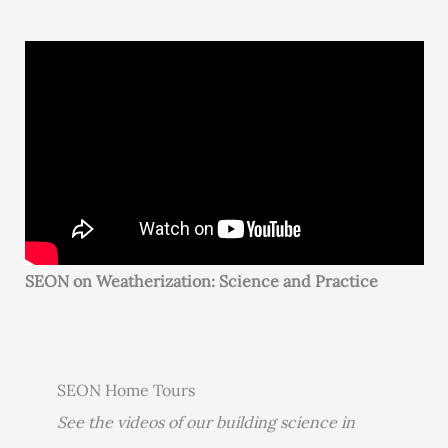
SEON on Weatherization: Science and Practice
SEON Home Tours
See the videos of our building science in