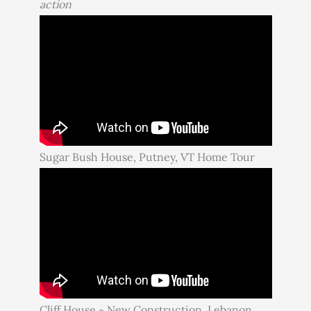
action
Sugar Bush House, Putney, VT Home Tour
Cliff House - New Construction. Lebanon,