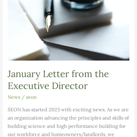
January Letter from the
Executive Director
News
/
seon
SEON has started 2023 with exciting news. As we are
an organization advancing the principles and skills of
building science and high performance building for
our workforce and homeowners/landlords, we