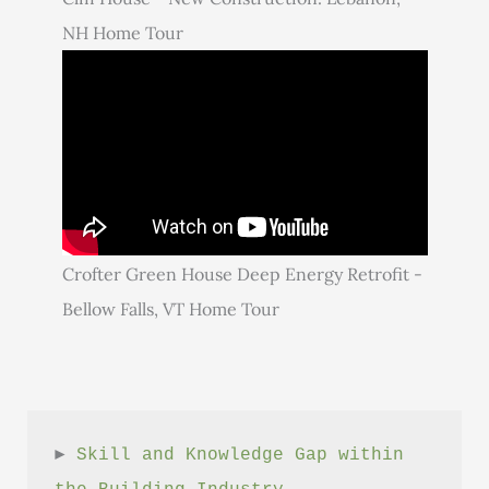
NH Home Tour
Crofter Green House Deep Energy Retrofit -
Bellow Falls, VT Home Tour
► 
Skill and Knowledge Gap within 