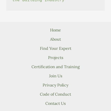
the Building Industry
Home
About
Find Your Expert
Projects
Certification and Training
Join Us
Privacy Policy
Code of Conduct
Contact Us