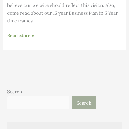
believe our website should reflect this vision. Also,
come read about our 15 year Business Plan in 5 Year
time frames.
January
Read More »
Letter
from
the
Executive
Director
Search
Search