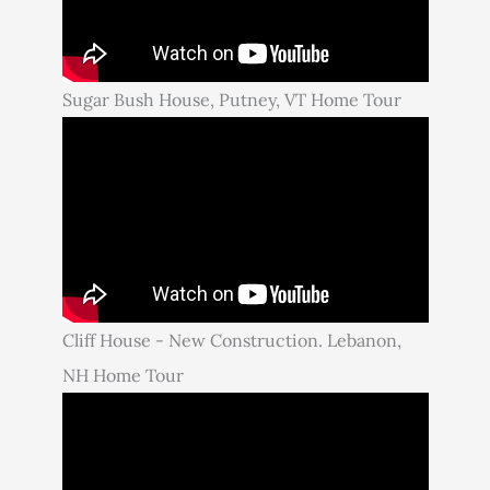
Sugar Bush House, Putney, VT Home Tour
Cliff House - New Construction. Lebanon,
NH Home Tour