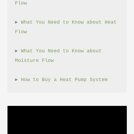
Flow
► 
What You Need to Know about Heat 
Flow
► 
What You Need to Know about 
Moisture Flow
► 
How to Buy a Heat Pump System