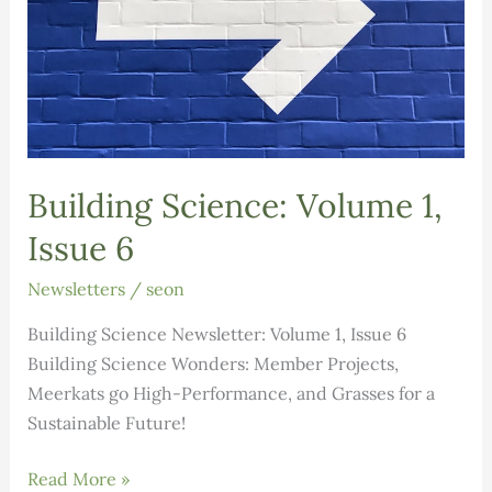
Building Science: Volume 1,
Issue 6
Newsletters
/
seon
Building Science Newsletter: Volume 1, Issue 6
Building Science Wonders: Member Projects,
Meerkats go High-Performance, and Grasses for a
Sustainable Future!
Building
Read More »