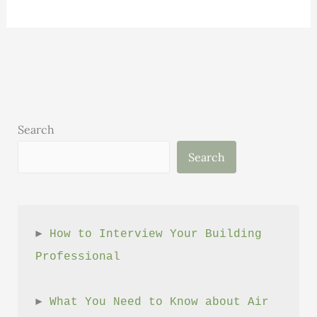
Science:
Volume
1,
Issue
6
Search
Search
► 
How to Interview Your Building 
Professional
► 
What You Need to Know about Air 