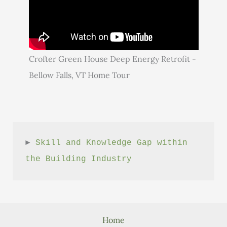
Crofter Green House Deep Energy Retrofit -
Bellow Falls, VT Home Tour
► 
Skill and Knowledge Gap within 
the Building Industry
Home