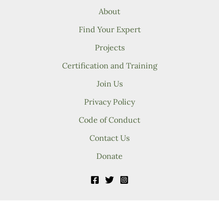
About
Find Your Expert
Projects
Certification and Training
Join Us
Privacy Policy
Code of Conduct
Contact Us
Donate