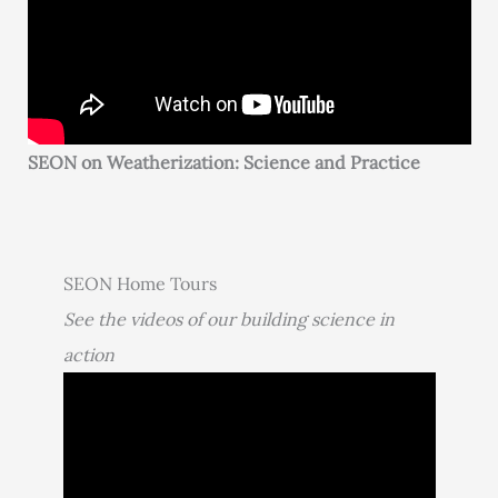
SEON on Weatherization: Science and Practice
SEON Home Tours
See the videos of our building science in
action