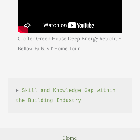
Crofter Green House Deep Energy Retrofit -
Bellow Falls, VT Home Tour
► 
Skill and Knowledge Gap within 
the Building Industry
Home