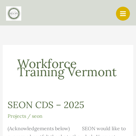
Skip
to
content
Workforce
Training Vermont
SEON CDS – 2025
Projects
/
seon
(Acknowledgements below) SEON would like to