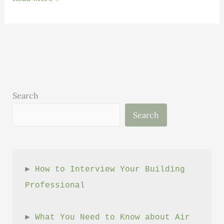
Must
Be
Pursued
Consciously
and
Sustainably
Search
Search
► 
How to Interview Your Building 
Professional
► 
What You Need to Know about Air 