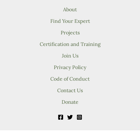
About
Find Your Expert
Projects
Certification and Training
Join Us
Privacy Policy
Code of Conduct
Contact Us
Donate