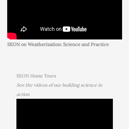
SEON on Weatherization: Science and Practice
SEON Home Tours
See the videos of our building science in
action