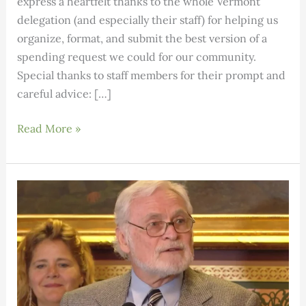
express a heartfelt thanks to the whole Vermont
delegation (and especially their staff) for helping us
organize, format, and submit the best version of a
spending request we could for our community.
Special thanks to staff members for their prompt and
careful advice: […]
SEON
Read More »
CDS
–
2025