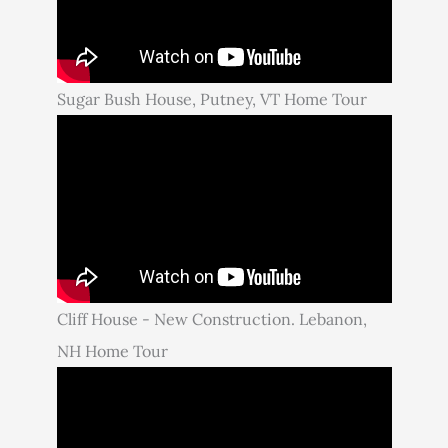
Sugar Bush House, Putney, VT Home Tour
Cliff House - New Construction. Lebanon,
NH Home Tour