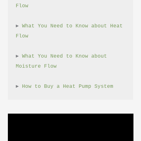
Flow
► 
What You Need to Know about Heat 
Flow
► 
What You Need to Know about 
Moisture Flow
► 
How to Buy a Heat Pump System