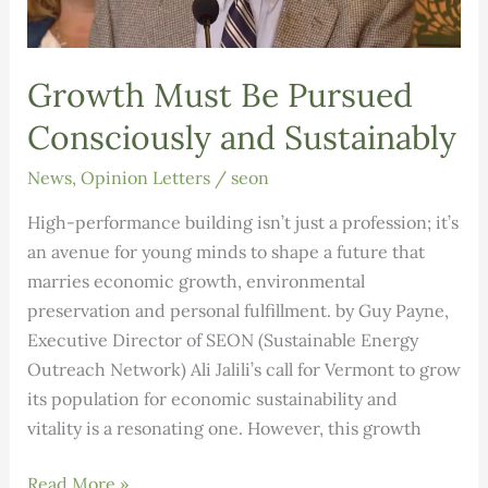
Growth Must Be Pursued
Consciously and Sustainably
News
,
Opinion Letters
/
seon
High-performance building isn’t just a profession; it’s
an avenue for young minds to shape a future that
marries economic growth, environmental
preservation and personal fulfillment. by Guy Payne,
Executive Director of SEON (Sustainable Energy
Outreach Network) Ali Jalili’s call for Vermont to grow
its population for economic sustainability and
vitality is a resonating one. However, this growth
Growth
Read More »