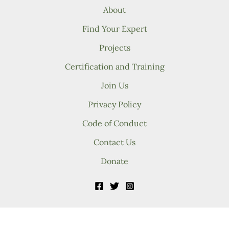
About
Find Your Expert
Projects
Certification and Training
Join Us
Privacy Policy
Code of Conduct
Contact Us
Donate