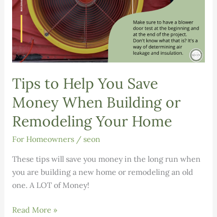
Tips to Help You Save
Money When Building or
Remodeling Your Home
For Homeowners
/
seon
These tips will save you money in the long run when
you are building a new home or remodeling an old
one. A LOT of Money!
Tips
Read More »