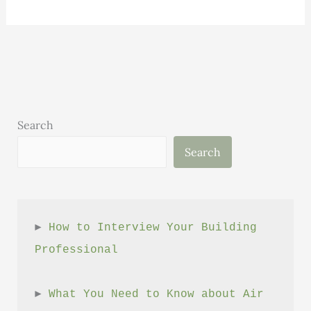
to
Help
You
Save
Money
When
Building
Search
or
Search
Remodeling
Your
Home
► 
How to Interview Your Building 
Professional
► 
What You Need to Know about Air 