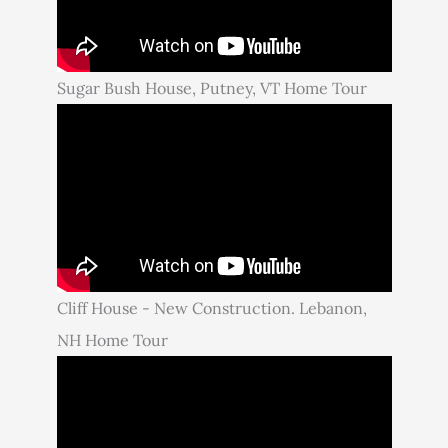
Sugar Bush House, Putney, VT Home Tour
Cliff House - New Construction. Lebanon,
NH Home Tour