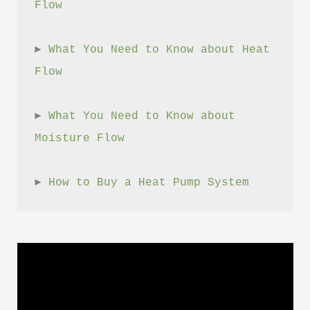
Flow
► 
What You Need to Know about Heat 
Flow
► 
What You Need to Know about 
Moisture Flow
► 
How to Buy a Heat Pump System