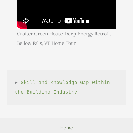
Crofter Green House Deep Energy Retrofit -
Bellow Falls, VT Home Tour
► 
Skill and Knowledge Gap within 
the Building Industry
Home