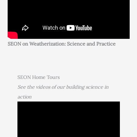
SEON on Weatherization: Science and Practice
SEON Home Tours
See the videos of our building science in
action