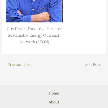
Guy Payne, Executive Director
Sustainable Energy Outreach
Network (SEON)
←
Previous Post
Next Post
→
Home
About