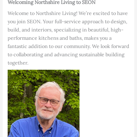
Welcoming Northshire Living to SEON
Welcome to Northshire Living! We’re excited to have
you join SEON. Your full-service approach to design,
build, and interiors, specializing in beautiful, high-
performance kitchens and baths, makes you a
fantastic addition to our community. We look forward
to collaborating and advancing sustainable building
together.