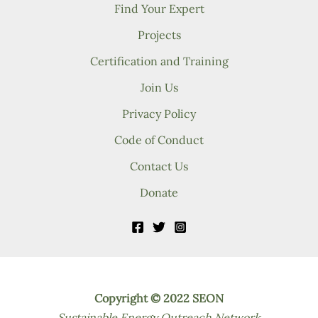
Find Your Expert
Projects
Certification and Training
Join Us
Privacy Policy
Code of Conduct
Contact Us
Donate
Copyright © 2022 SEON
Sustainable Energy Outreach Network