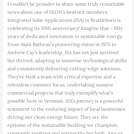
I couldn’t be prouder to share some truly remarkable
news about one of SEON’s bedrock members:
Integrated Solar Applications (ISA) in Brattleboro is
celebrating its 50th anniversary! Imagine that – fifty
years of dedicated innovation in sustainable energy.
From Alain Ratheau’s pioneering vision in 1975 to
Andrew Cay’s leadership, ISA has not just survived
but thrived, adapting to immense technological shifts
and consistently delivering cutting-edge solutions.
They’ve built a team with critical expertise and a
relentless customer focus, undertaking massive
commercial projects that truly exemplify what’s
possible here in Vermont. ISA’s journey is a powerful
testament to the enduring impact of local businesses
driving our clean energy future. They are the
epitome of the sustainable building we champion,
constantly evolving and setting the bar high. Join us