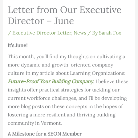
Letter from Our Executive
Director – June
/
Executive Director Letter
,
News
/ By
Sarah Fox
It’s June!
This month, you’ll find my thoughts on cultivating a
more dynamic and growth-oriented company
culture in my article about Learning Organizations:
Future-Proof Your Building Company
. I believe these
insights offer practical strategies for tackling our
current workforce challenges, and I’ll be developing
more blog posts on these concepts in the hopes of
fostering a more resilient and thriving building
community in Vermont.
A Milestone for a SEON Member