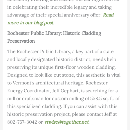
in celebrating their incredible legacy and taking
advantage of their special anniversary offer!
Read
more in our blog post.
Rochester Public Library: Historic Cladding
Preservation
The Rochester Public Library, a key part of a state
and locally designated historic district, needs help
preserving its unique first-floor wooden cladding.
Designed to look like cut stone, this aesthetic is vital
to Vermont’s architectural heritage. Rochester
Energy Coordinator, Jeff Gephart, is searching for a
mill or craftsman for custom milling of 558.5 sq. ft. of
this specialized cladding. If you can assist with this
historic preservation project, please contact Jeff at
802-767-3042 or
vtwise@together.net
.